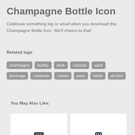
Champagne Bottle Icon
Celebrate something big or small when you download this
Champagne Bottle Icon. We'll cheers to that!
Related tags
chambagne
bubbly
drink
cocktail
adult
beverage
celebrate
cheers
party
bottle
alcohol
You May Also Like: