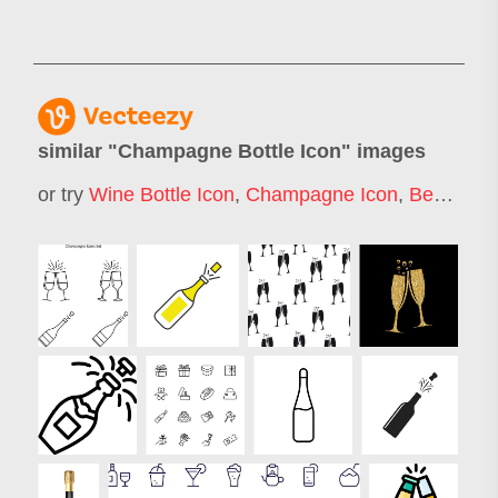
similar "
Champagne Bottle Icon
" images
or try
Wine Bottle Icon
,
Champagne Icon
,
Beer Bottle Icon