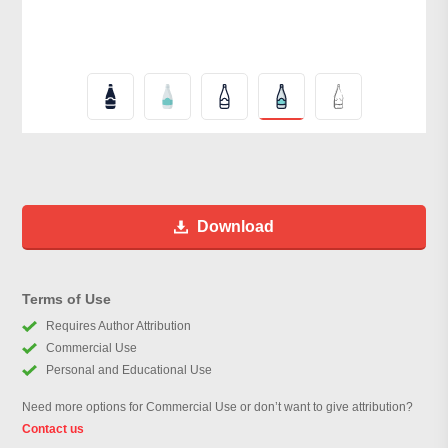
Download
Terms of Use
Requires Author Attribution
Commercial Use
Personal and Educational Use
Need more options for Commercial Use or don’t want to give attribution?
Contact us