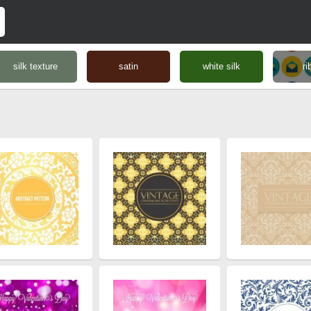
silk texture
satin
white silk
ri