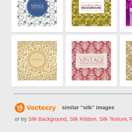
similar "
silk
" images
or try
Silk Background
,
Silk Ribbon
,
Silk Texture
,