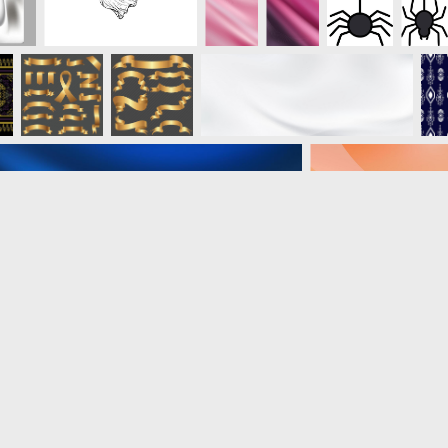
Loading more results