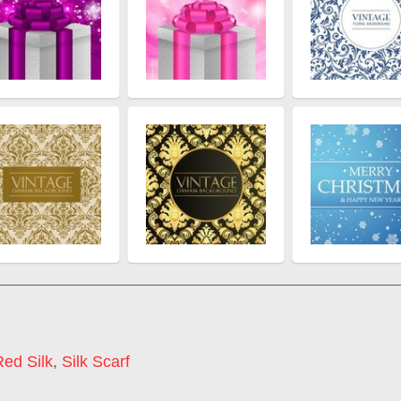
Red Silk
,
Silk Scarf