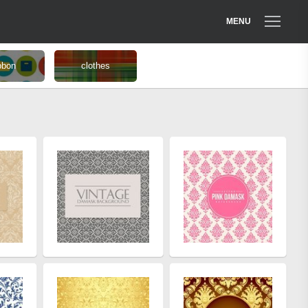
MENU
bbon
clothes