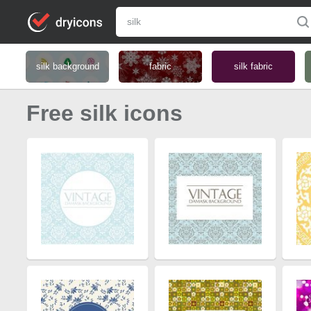
silk background
fabric
silk fabric
Free silk icons