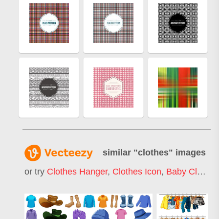
similar "
clothes
" images
or try
Clothes Hanger
,
Clothes Icon
,
Baby Clothes