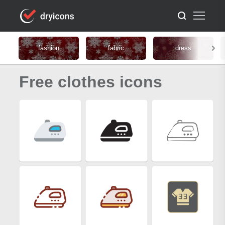
fashion
fabric
dress
Free clothes icons