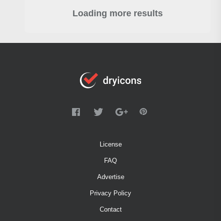
Loading more results
License
FAQ
Advertise
Privacy Policy
Contact