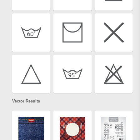
Vector Results