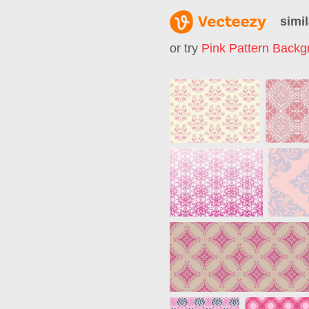
simil
or try
Pink Pattern Backg