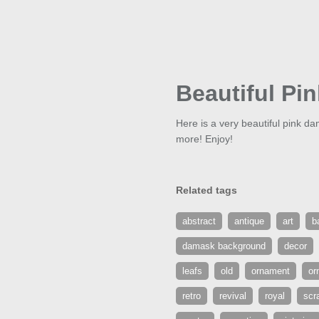
Beautiful Pi
Here is a very beautiful pink 
more! Enjoy!
Related tags
abstract
antique
art
b
damask background
decor
leafs
old
ornament
or
retro
revival
royal
scr