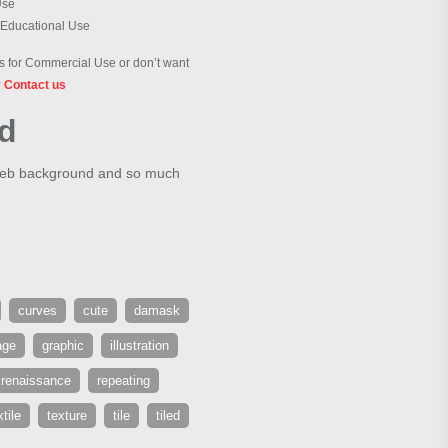
Use
 Educational Use
 for Commercial Use or don’t want
?
Contact us
nd
 web background and so much
curves
cute
damask
age
graphic
illustration
renaissance
repeating
xtile
texture
tile
tiled