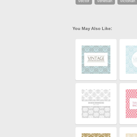
vector
venetian
victorian
You May Also Like: