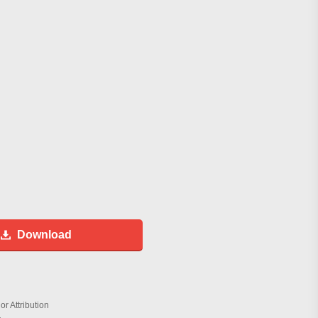
Download
r Attribution