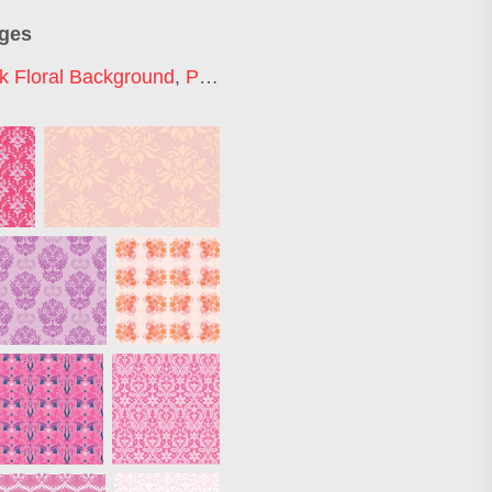
ages
k Floral Background
,
Pink Luxury Background