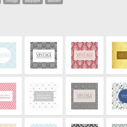
vintage
wallpaper
western