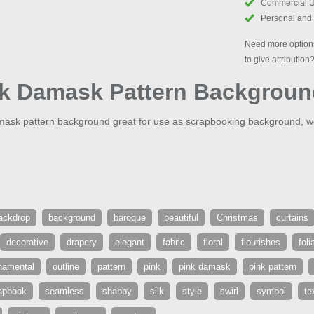
Commercial 
Personal and
Need more options
to give attribution
nk Damask Pattern Backgrou
damask pattern background great for use as scrapbooking background,
ackdrop
background
baroque
beautiful
Christmas
curtains
decorative
drapery
elegant
fabric
floral
flourishes
foli
namental
outline
pattern
pink
pink damask
pink pattern
apbook
seamless
shabby
silk
style
swirl
symbol
te