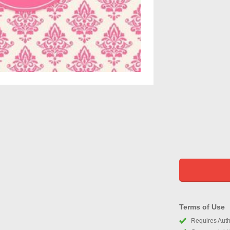
Terms of Use
Requires Autho