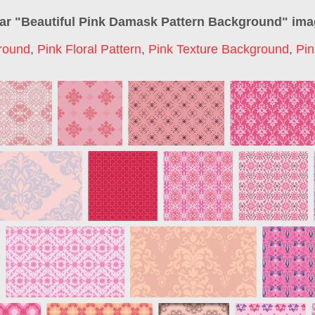
ar "
Beautiful Pink Damask Pattern Background
" im
round
,
Pink Floral Pattern
,
Pink Texture Background
,
Pin