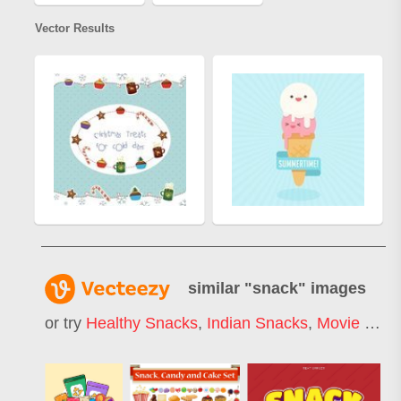
Vector Results
similar "
snack
" images
or try
Healthy Snacks
,
Indian Snacks
,
Movie Snacks