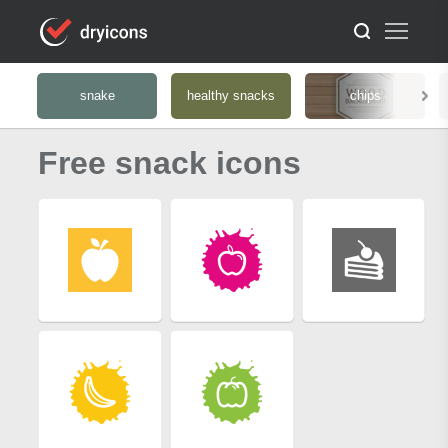
snake
healthy snacks
chips
Free snack icons