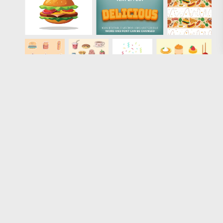
Loading more results