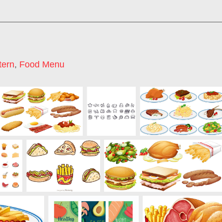
tern
,
Food Menu