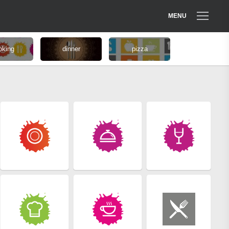
MENU
oking
dinner
pizza