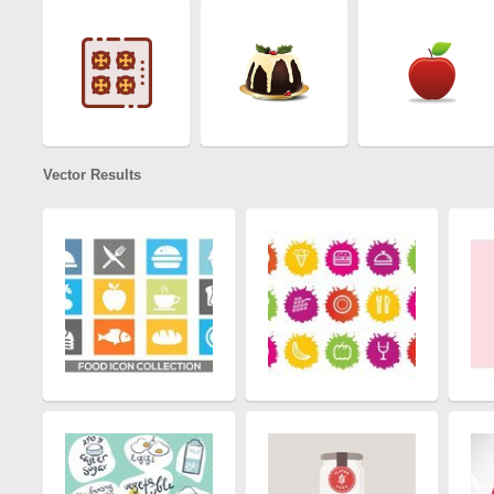
Vector Results