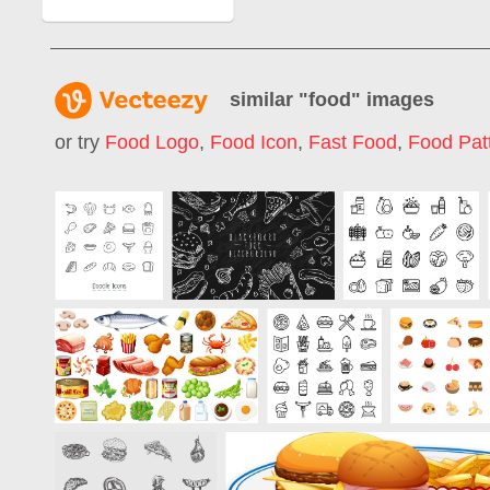
similar "
food
" images
or try
Food Logo
,
Food Icon
,
Fast Food
,
Food Pat