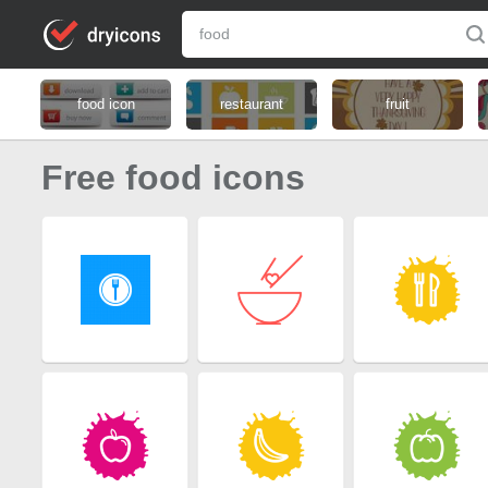
food icon
restaurant
fruit
Free food icons