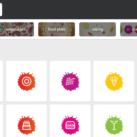
vegetables
food plate
eating
co