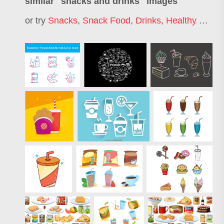
similar "
snacks and drinks
" images
or try
Snacks
,
Snack Food
,
Drinks
,
Healthy Snacks