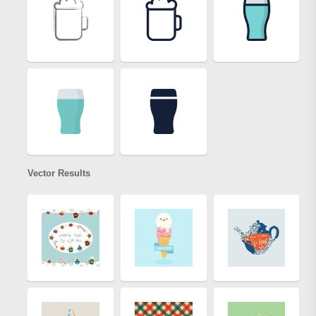
Vector Results