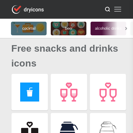
cocktail
beer
alcoholic drinks
Free snacks and drinks
icons