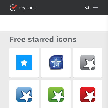
Free starred icons