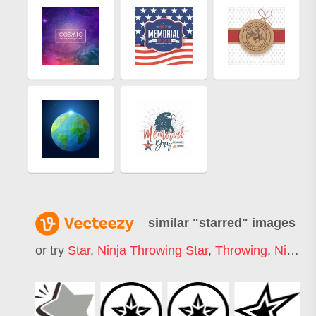
similar "
starred
" images
or try
Star
,
Ninja Throwing Star
,
Throwing
,
Ninja
,