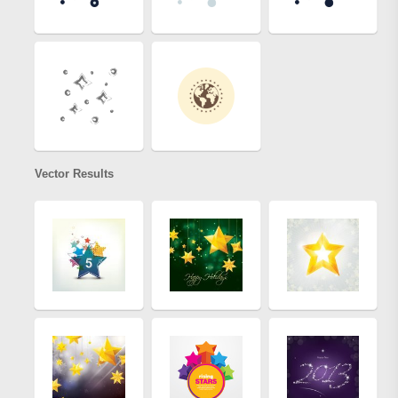
Vector Results