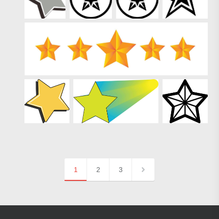
1
2
3