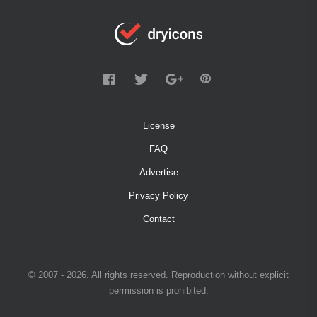
License
FAQ
Advertise
Privacy Policy
Contact
© 2007 - 2026. All rights reserved. Reproduction without explicit
permission is prohibited.