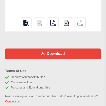
Download
Terms of Use
Requires Author Attribution
Commercial Use
Personal and Educational Use
Need more options for Commercial Use or don’t want to give attribution?
Contact us