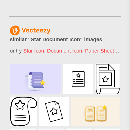
similar "
Star Document Icon
" images
or try
Star Icon
,
Document Icon
,
Paper Sheet Icon
,