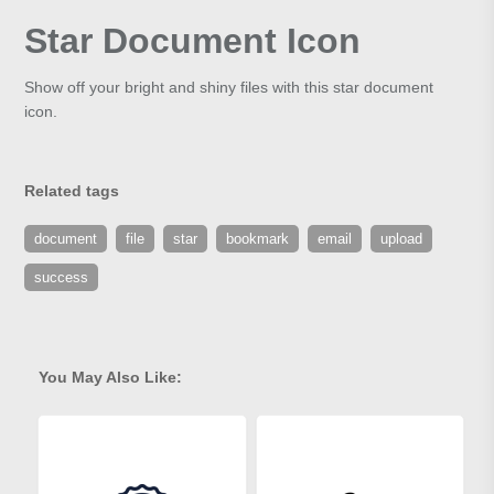
Star Document Icon
Show off your bright and shiny files with this star document
icon.
Related tags
document
file
star
bookmark
email
upload
success
You May Also Like: