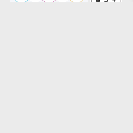
Loading more results