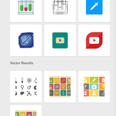
Vector Results