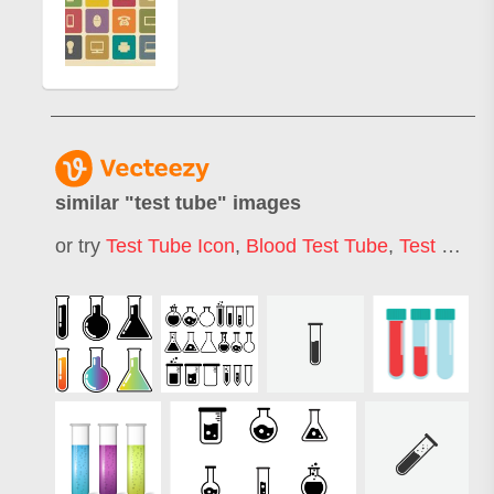
similar "
test tube
" images
or try
Test Tube Icon
,
Blood Test Tube
,
Test Tube Logo