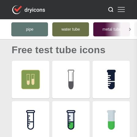
pipe
water tube
metal tube
Free test tube icons