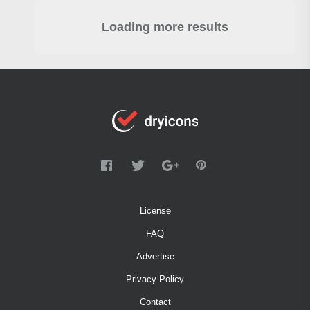
Loading more results
License
FAQ
Advertise
Privacy Policy
Contact