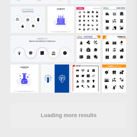
Loading more results