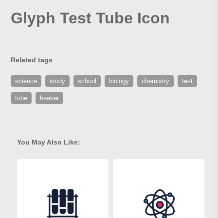
Glyph Test Tube Icon
Related tags
science
study
school
biology
chemistry
test
tube
beaker
You May Also Like: