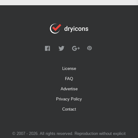
License
FAQ
Advertise
Privacy Policy
Contact
© 2007 - 2026. All rights reserved. Reproduction without explicit