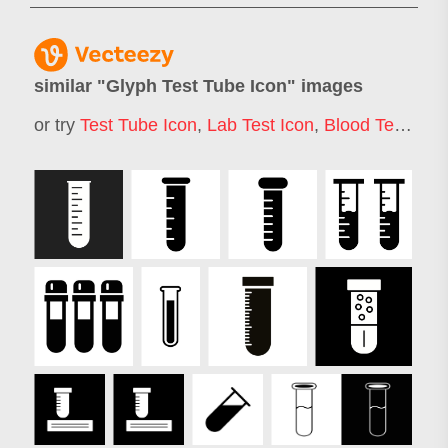
similar "
Glyph Test Tube Icon
" images
or try
Test Tube Icon
,
Lab Test Icon
,
Blood Test Icon