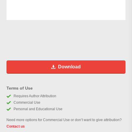
Download
Terms of Use
Requires Author Attribution
Commercial Use
Personal and Educational Use
Need more options for Commercial Use or don’t want to give attribution?
Contact us