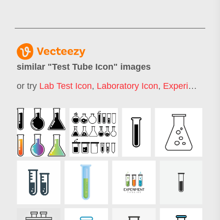
similar "
Test Tube Icon
" images
or try
Lab Test Icon
,
Laboratory Icon
,
Experiment Icon