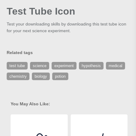
Test Tube Icon
Test your downloading skills by downloading this test tube icon
for your next science experiment.
Related tags
test tube
science
experiment
hypothesis
medical
chemistry
biology
potion
You May Also Like: