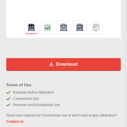
Download
Terms of Use
Requires Author Attribution
Commercial Use
Personal and Educational Use
Need more options for Commercial Use or don’t want to give attribution?
Contact us