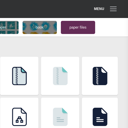
MENU
aper
book
paper files