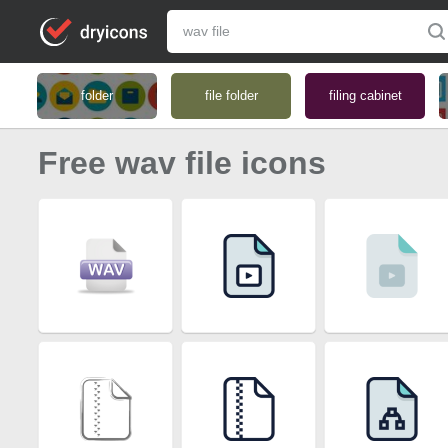
folder
file folder
filing cabinet
Free wav file icons