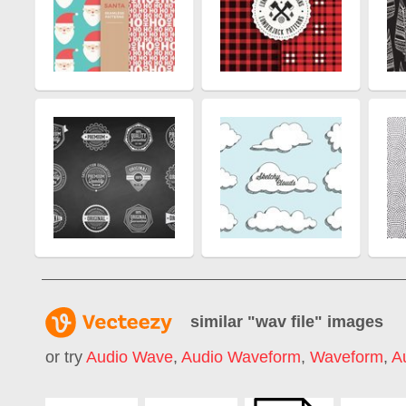
similar "
wav file
" images
or try
Audio Wave
,
Audio Waveform
,
Waveform
,
A