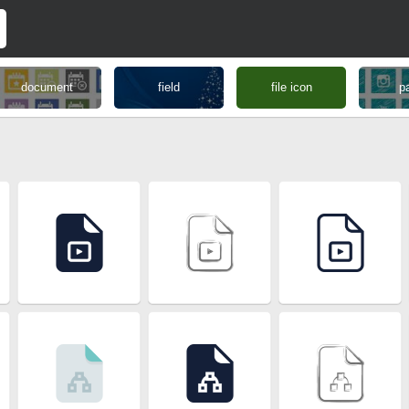
document
field
file icon
p