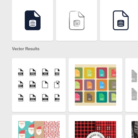
Vector Results