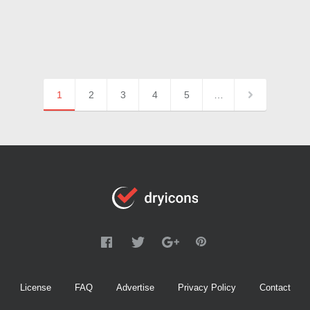
1
2
3
4
5
…
License
FAQ
Advertise
Privacy Policy
Contact