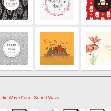
udio Wave Form
,
Sound Wave