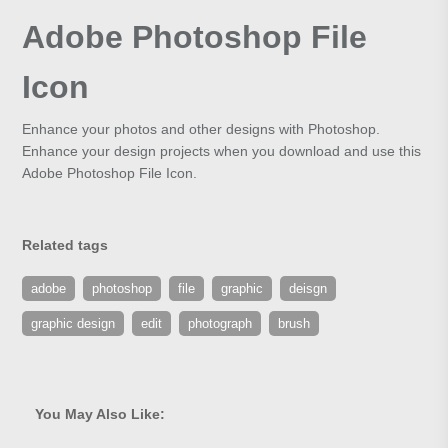
Adobe Photoshop File
Icon
Enhance your photos and other designs with Photoshop.
Enhance your design projects when you download and use this
Adobe Photoshop File Icon.
Related tags
adobe
photoshop
file
graphic
deisgn
graphic design
edit
photograph
brush
You May Also Like: