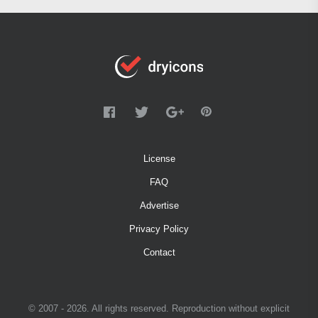
License
FAQ
Advertise
Privacy Policy
Contact
© 2007 - 2026. All rights reserved. Reproduction without explicit