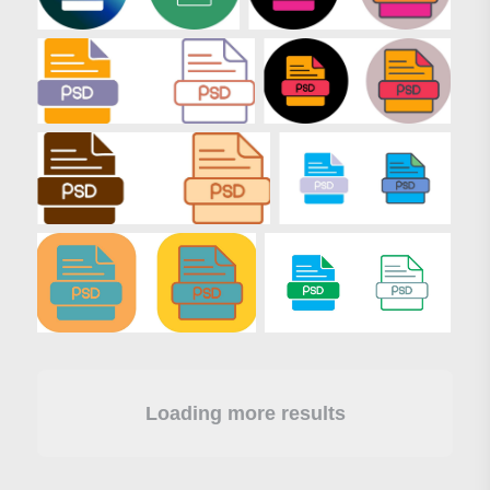
Loading more results