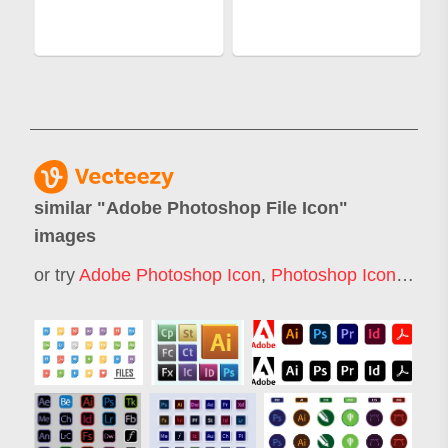
similar "
Adobe Photoshop File Icon
"
images
or try
Adobe Photoshop Icon
,
Photoshop Icon
,
Adob