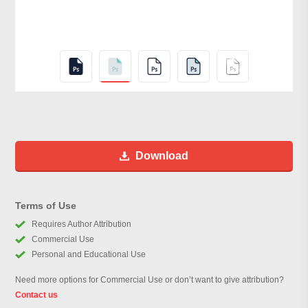
Download
Terms of Use
Requires Author Attribution
Commercial Use
Personal and Educational Use
Need more options for Commercial Use or don’t want to give attribution?
Contact us