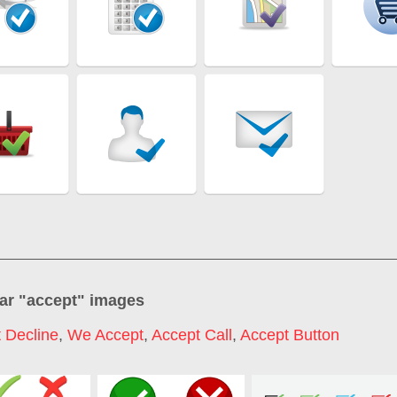
ar "
accept
" images
 Decline
,
We Accept
,
Accept Call
,
Accept Button