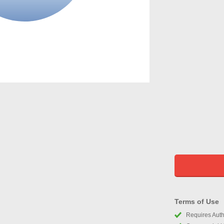
Terms of Use
Requires Autho