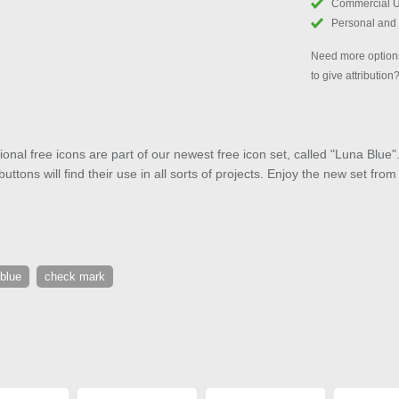
Commercial 
Personal and
Need more options
to give attribution
onal free icons are part of our newest free icon set, called "Luna Bl
ttons will find their use in all sorts of projects. Enjoy the new set fro
blue
check mark