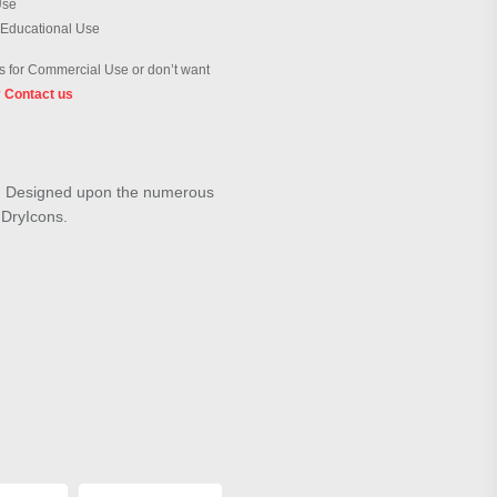
Use
 Educational Use
 for Commercial Use or don’t want
?
Contact us
ue". Designed upon the numerous
m DryIcons.