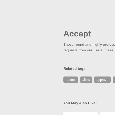
Accept
These round and highly professi
requests from our users, these bu
Related tags
accept
allow
approve
You May Also Like: