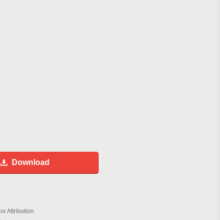
Download
r Attribution