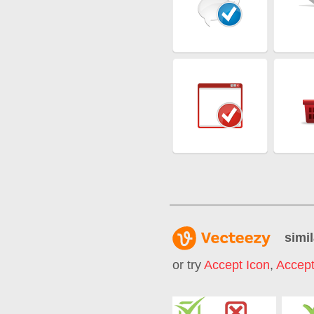
simil
or try
Accept Icon
,
Accept