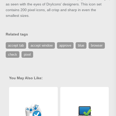
as seen with the eyes of DryIcons' designers. This icon set
contains 200 pixel icons, all crisp and sharp in even the
smallest sizes.
Related tags
accept tab
accept window
approve
blue
browser
check
pixel
You May Also Like: