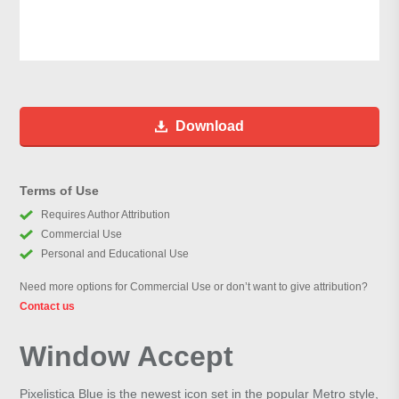
Download
Terms of Use
Requires Author Attribution
Commercial Use
Personal and Educational Use
Need more options for Commercial Use or don’t want to give attribution?
Contact us
Window Accept
Pixelistica Blue is the newest icon set in the popular Metro style,