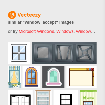
similar "
window_accept
" images
or try
Microsoft Windows
,
Windows
,
Windows Error