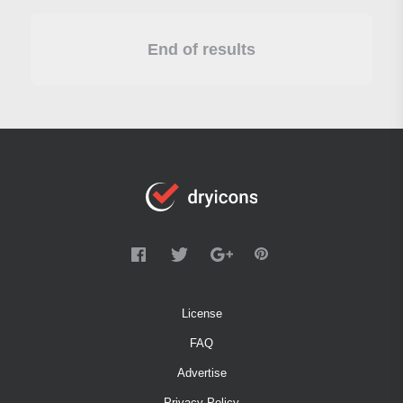
End of results
License
FAQ
Advertise
Privacy Policy