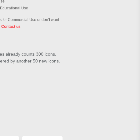
Use
 Educational Use
 for Commercial Use or don’t want
?
Contact us
ies already counts 300 icons,
wered by another 50 new icons.