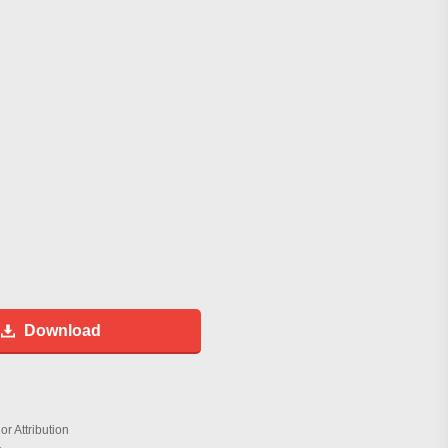
Download
r Attribution