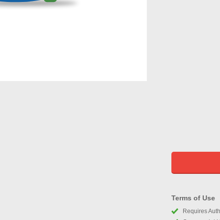
Terms of Use
Requires Autho