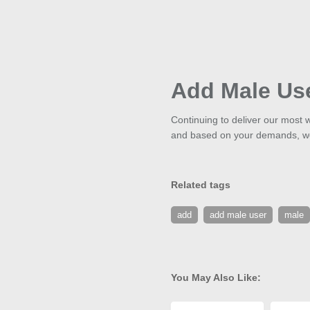
Add Male Us
Continuing to deliver our most w
and based on your demands, we'
Related tags
add
add male user
male
You May Also Like: