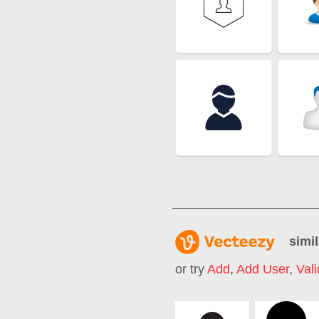
simil
or try
Add
,
Add User
,
Vali