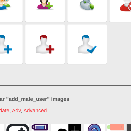
ar "
add_male_user
" images
date
,
Adv
,
Advanced