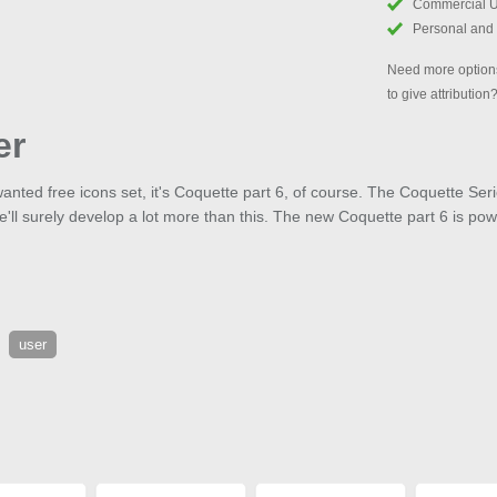
Commercial 
Personal and
Need more options
to give attribution
er
anted free icons set, it's Coquette part 6, of course. The Coquette Ser
ll surely develop a lot more than this. The new Coquette part 6 is po
user