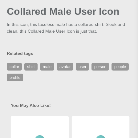
Collared Male User Icon
In this icon, this faceless male has a collared shirt. Sleek and
clean, this Collared Male User Icon is just that.
Related tags
collar
shirt
male
avatar
user
person
people
profile
You May Also Like: