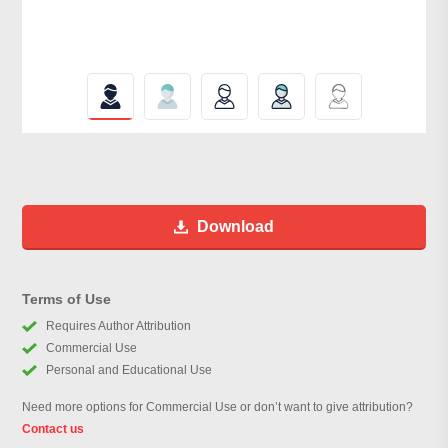
Download
Terms of Use
Requires Author Attribution
Commercial Use
Personal and Educational Use
Need more options for Commercial Use or don’t want to give attribution?
Contact us