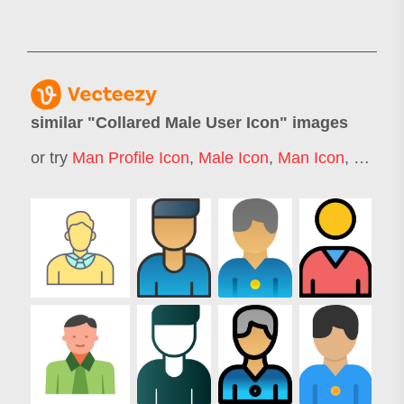
similar "
Collared Male User Icon
" images
or try
Man Profile Icon
,
Male Icon
,
Man Icon
,
Man St