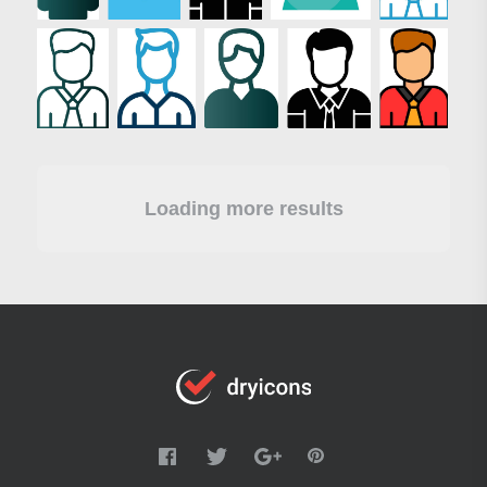
Loading more results