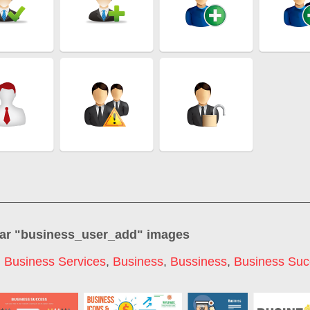
ar "
business_user_add
" images
,
Business Services
,
Business
,
Bussiness
,
Business Suc