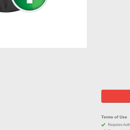
Terms of Use
Requires Autho