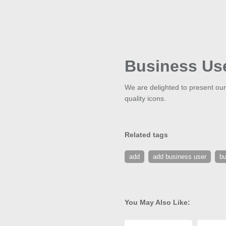
Business Us
We are delighted to present our
quality icons.
Related tags
add
add business user
bu
You May Also Like: