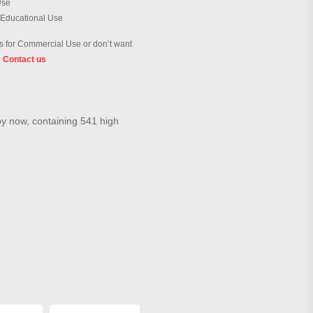
Use
 Educational Use
 for Commercial Use or don’t want
?
Contact us
by now, containing 541 high