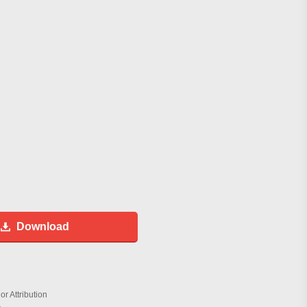
Download
r Attribution