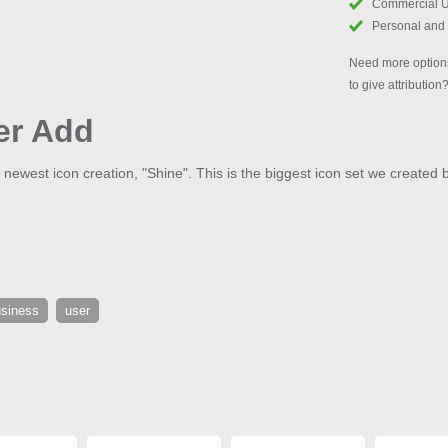
Commercial 
Personal and
Need more options
to give attribution
er Add
 newest icon creation, "Shine". This is the biggest icon set we created 
siness
user