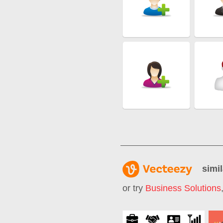
simil
or try
Business Solutions