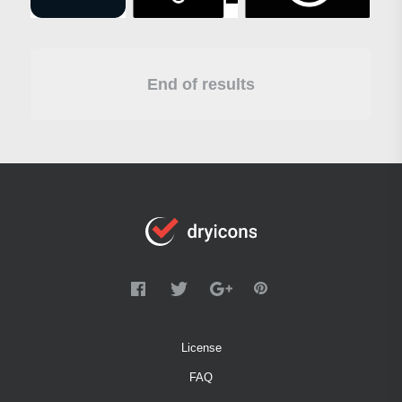
End of results
License
FAQ