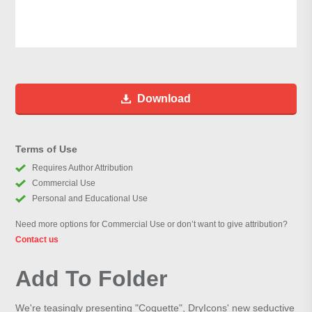
Download
Terms of Use
Requires Author Attribution
Commercial Use
Personal and Educational Use
Need more options for Commercial Use or don’t want to give attribution?
Contact us
Add To Folder
We're teasingly presenting "Coquette", DryIcons' new seductive