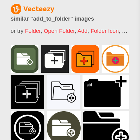
similar "
add_to_folder
" images
or try
Folder
,
Open Folder
,
Add
,
Folder Icon
,
Folder