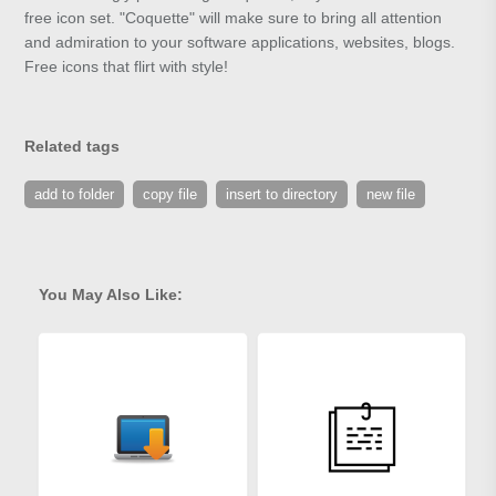
free icon set. "Coquette" will make sure to bring all attention
and admiration to your software applications, websites, blogs.
Free icons that flirt with style!
Related tags
add to folder
copy file
insert to directory
new file
You May Also Like: