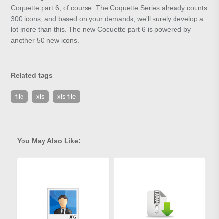
Coquette part 6, of course. The Coquette Series already counts
300 icons, and based on your demands, we'll surely develop a
lot more than this. The new Coquette part 6 is powered by
another 50 new icons.
Related tags
file
xls
xls file
You May Also Like: