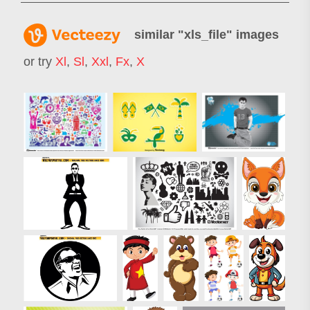
similar "
xls_file
" images
or try
Xl
,
Sl
,
Xxl
,
Fx
,
X