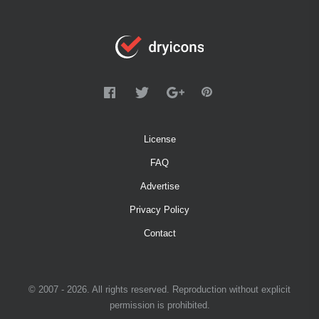
License
FAQ
Advertise
Privacy Policy
Contact
© 2007 - 2026. All rights reserved. Reproduction without explicit
permission is prohibited.