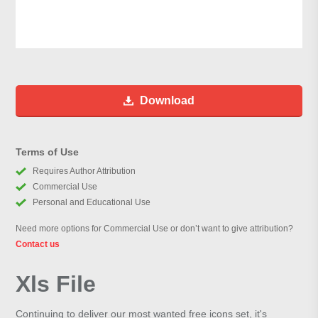
Download
Terms of Use
Requires Author Attribution
Commercial Use
Personal and Educational Use
Need more options for Commercial Use or don’t want to give attribution?
Contact us
Xls File
Continuing to deliver our most wanted free icons set, it's