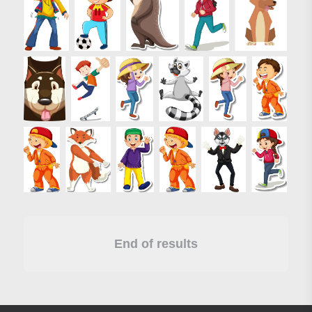
End of results