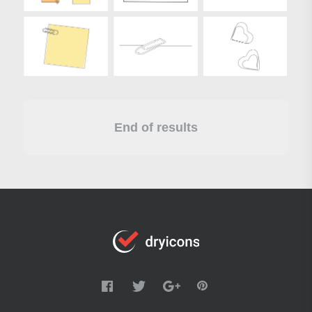
End of results