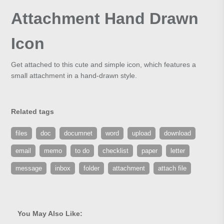
Attachment Hand Drawn
Icon
Get attached to this cute and simple icon, which features a
small attachment in a hand-drawn style.
Related tags
files
doc
documnet
word
upload
download
email
memo
to do
checklist
paper
letter
message
inbox
folder
attachment
attach file
You May Also Like: