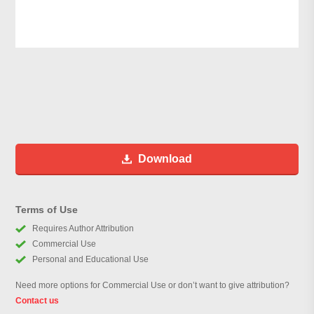
Download
Terms of Use
Requires Author Attribution
Commercial Use
Personal and Educational Use
Need more options for Commercial Use or don’t want to give attribution?
Contact us