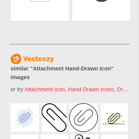
similar "
Attachment Hand-Drawn Icon
"
images
or try
Attachment Icon
,
Hand Drawn Icons
,
Draw Icon