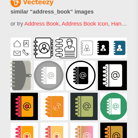
similar "
address_book
" images
or try
Address Book
,
Address Book Icon
,
Handbook