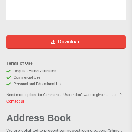
Download
Terms of Use
Requires Author Attribution
Commercial Use
Personal and Educational Use
Need more options for Commercial Use or don’t want to give attribution?
Contact us
Address Book
We are delighted to present our newest icon creation, "Shine".