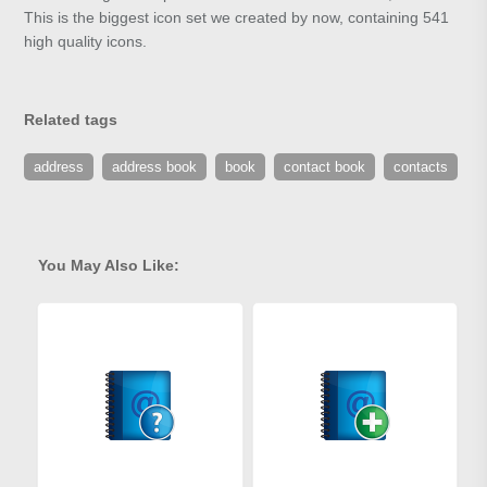
This is the biggest icon set we created by now, containing 541
high quality icons.
Related tags
address
address book
book
contact book
contacts
You May Also Like: