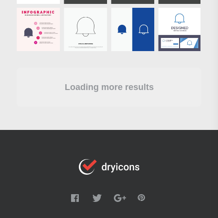
Loading more results