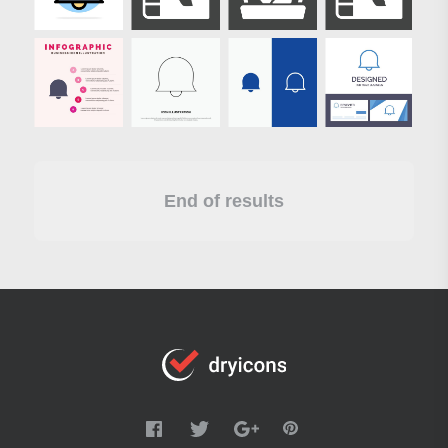
End of results