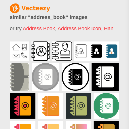
similar "
address_book
" images
or try
Address Book
,
Address Book Icon
,
Handbook