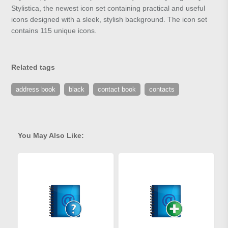
Stylistica, the newest icon set containing practical and useful
icons designed with a sleek, stylish background. The icon set
contains 115 unique icons.
Related tags
address book
black
contact book
contacts
You May Also Like: