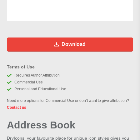
Download
Terms of Use
Requires Author Attribution
Commercial Use
Personal and Educational Use
Need more options for Commercial Use or don’t want to give attribution?
Contact us
Address Book
DryIcons, your favourite place for unique icon styles gives you