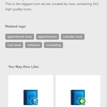
This is the biggest icon set we created by now, containing 541
high quality icons.
Related tags
appointment book
appointments
calendar book
note book
notebook
scheduling
You May Also Like: