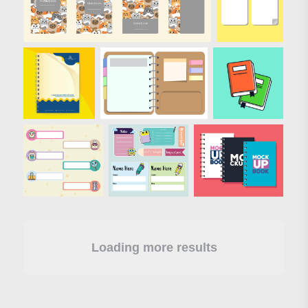
Loading more results