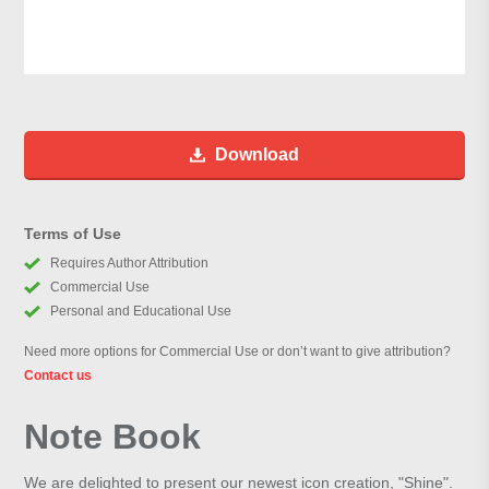
Download
Terms of Use
Requires Author Attribution
Commercial Use
Personal and Educational Use
Need more options for Commercial Use or don’t want to give attribution?
Contact us
Note Book
We are delighted to present our newest icon creation, "Shine".