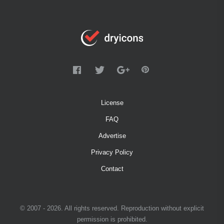
License
FAQ
Advertise
Privacy Policy
Contact
© 2007 - 2026. All rights reserved. Reproduction without explicit
permission is prohibited.