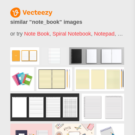
similar "
note_book
" images
or try
Note Book
,
Spiral Notebook
,
Notepad
,
School