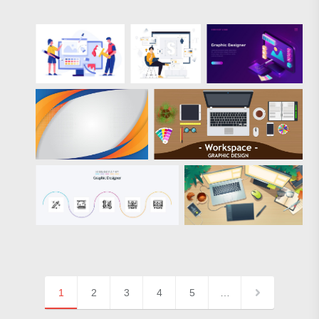
1
2
3
4
5
…