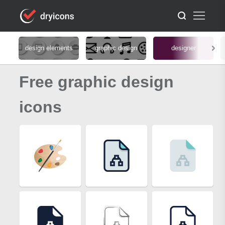
design elements
graphic design
designer
Free graphic design
icons