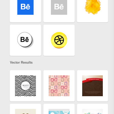
Vector Results