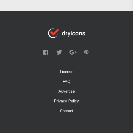
License
FAQ
Advertise
Privacy Policy
Contact