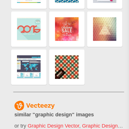
similar "
graphic design
" images
or try
Graphic Design Vector
,
Graphic Design Illustration