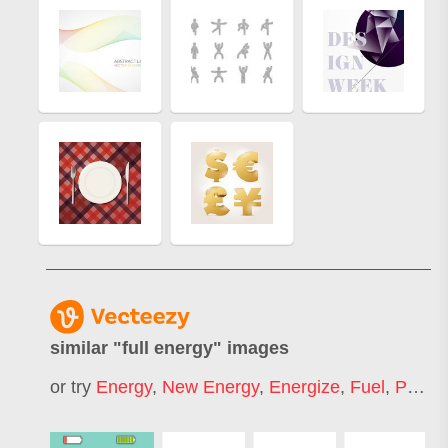
similar "
full energy
" images
or try
Energy
,
New Energy
,
Energize
,
Fuel
,
Positive Energy