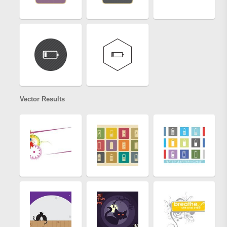
Vector Results