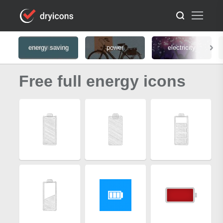
energy saving
power
electricity
Free full energy icons