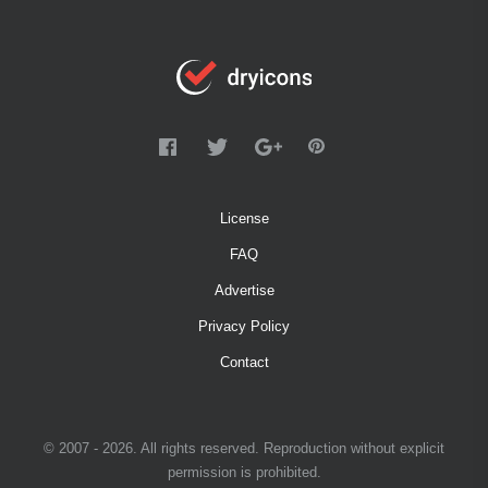
License
FAQ
Advertise
Privacy Policy
Contact
© 2007 - 2026. All rights reserved. Reproduction without explicit
permission is prohibited.