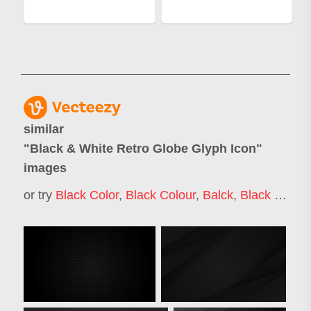
similar
"
Black & White Retro Globe Glyph Icon
"
images
or try
Black Color
,
Black Colour
,
Balck
,
Black Effect