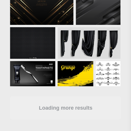
Loading more results