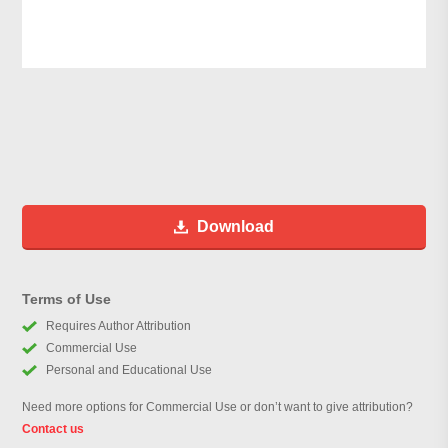
Download
Terms of Use
Requires Author Attribution
Commercial Use
Personal and Educational Use
Need more options for Commercial Use or don’t want to give attribution?
Contact us