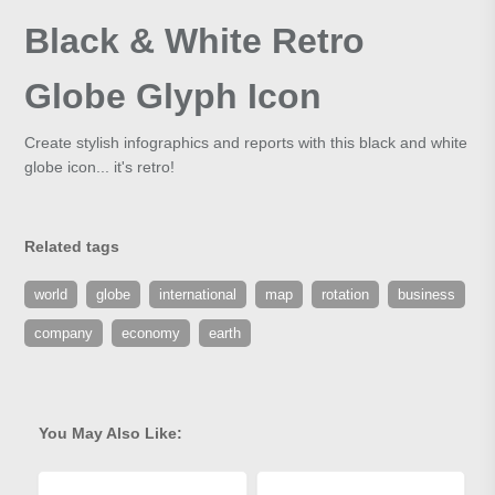
Black & White Retro
Globe Glyph Icon
Create stylish infographics and reports with this black and white
globe icon... it's retro!
Related tags
world
globe
international
map
rotation
business
company
economy
earth
You May Also Like: