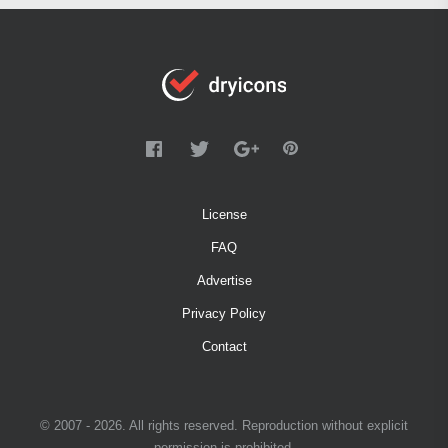
License
FAQ
Advertise
Privacy Policy
Contact
© 2007 - 2026. All rights reserved. Reproduction without explicit
permission is prohibited.