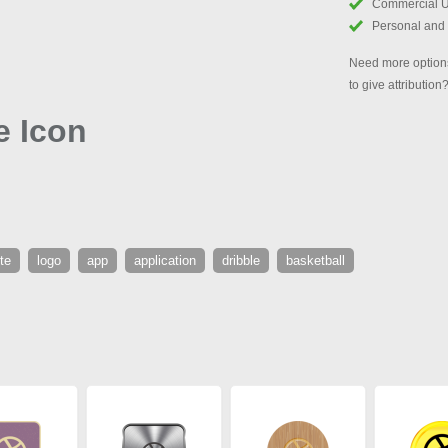
Commercial 
Personal and
Need more options
to give attribution
e Icon
te
logo
app
application
dribble
basketball