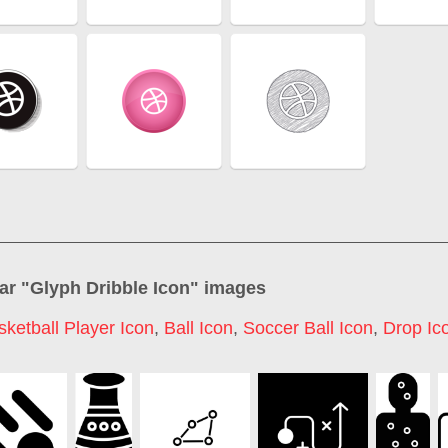
ar "
Glyph Dribble Icon
" images
sketball Player Icon
,
Ball Icon
,
Soccer Ball Icon
,
Drop Ic