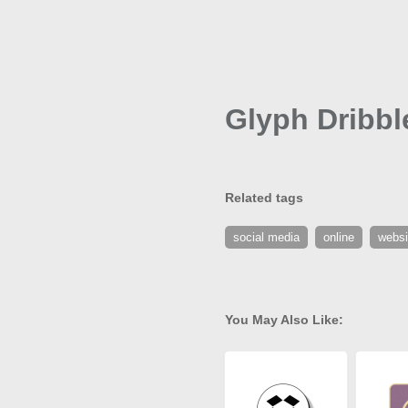
Glyph Dribbl
Related tags
social media
online
websi
You May Also Like: