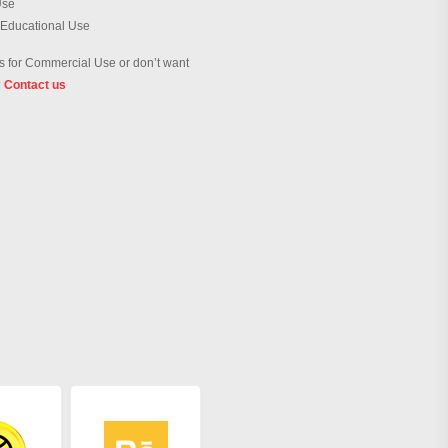
Use
 Educational Use
 for Commercial Use or don’t want
?
Contact us