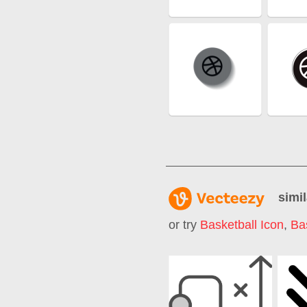
simil
or try
Basketball Icon
,
Ba