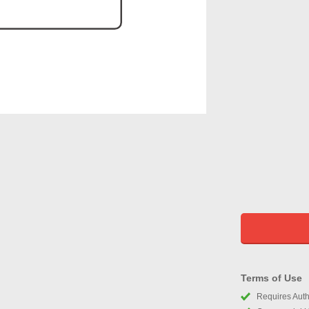
Terms of Use
Requires Autho