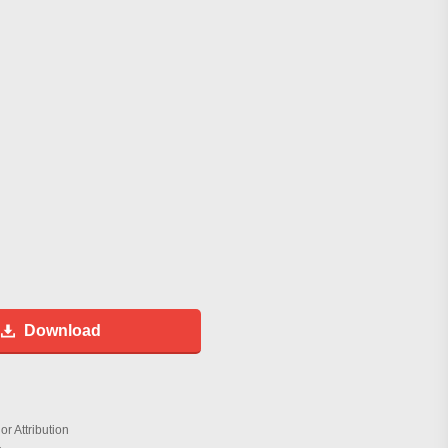
Download
r Attribution