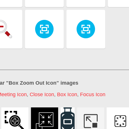
ar "
Box Zoom Out Icon
" images
eeting Icon
,
Close Icon
,
Box Icon
,
Focus Icon