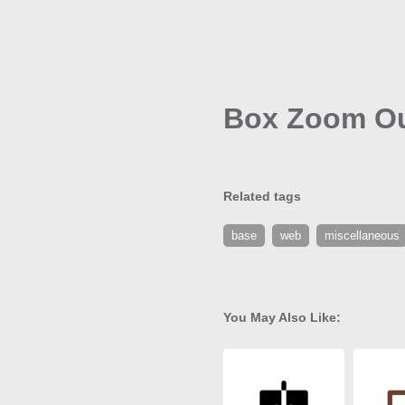
Box Zoom Ou
Related tags
base
web
miscellaneous
You May Also Like: