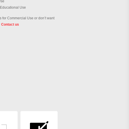
Use
 Educational Use
 for Commercial Use or don’t want
?
Contact us