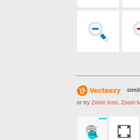
simil
or try
Zoom Icon
,
Zoom M