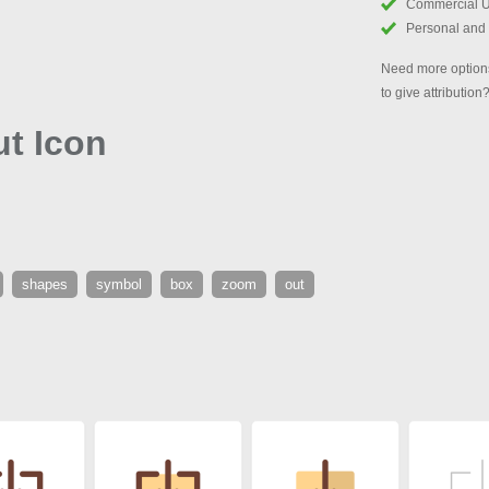
Commercial 
Personal and
Need more options
to give attribution
t Icon
shapes
symbol
box
zoom
out