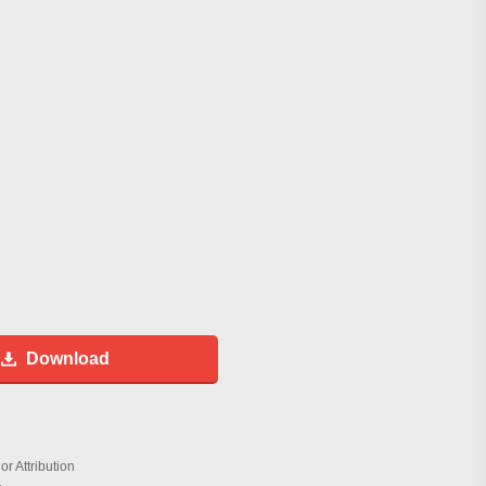
Download
r Attribution