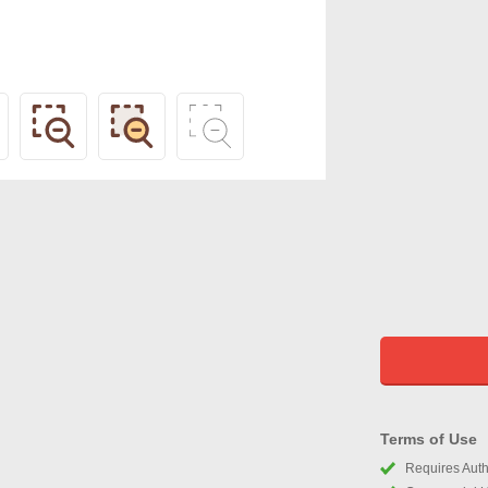
Terms of Use
Requires Autho