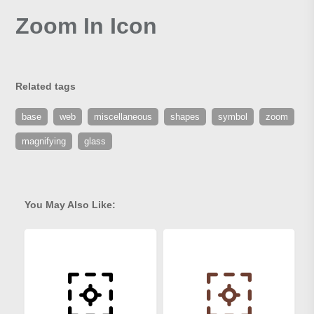
Zoom In Icon
Related tags
base
web
miscellaneous
shapes
symbol
zoom
magnifying
glass
You May Also Like: