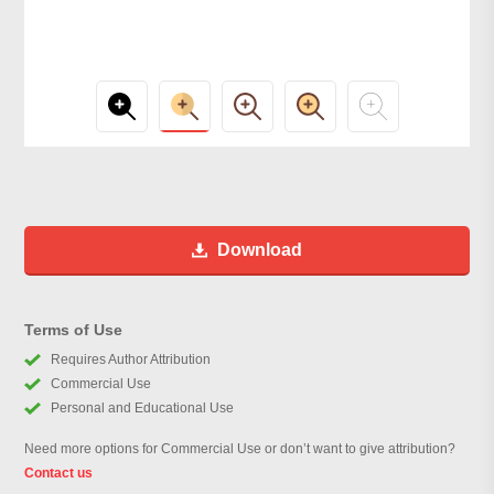
Download
Terms of Use
Requires Author Attribution
Commercial Use
Personal and Educational Use
Need more options for Commercial Use or don’t want to give attribution?
Contact us