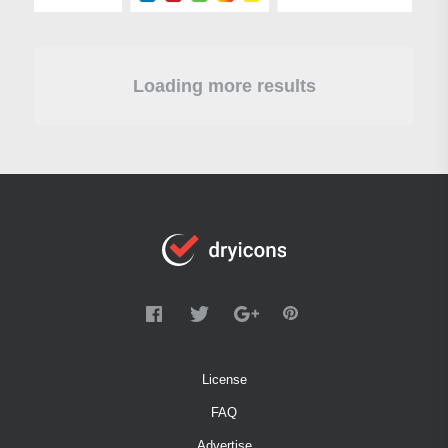
Loading more results
License
FAQ
Advertise