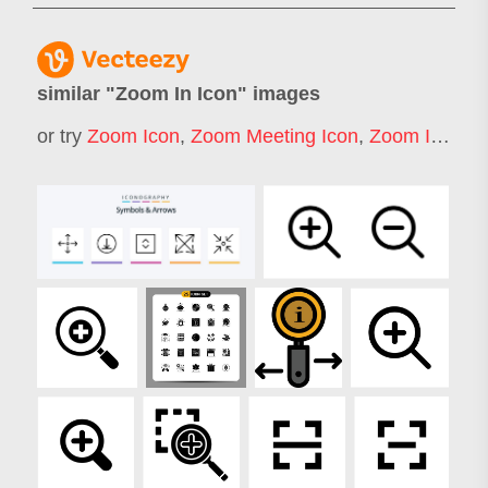
similar "
Zoom In Icon
" images
or try
Zoom Icon
,
Zoom Meeting Icon
,
Zoom In
,
Foc