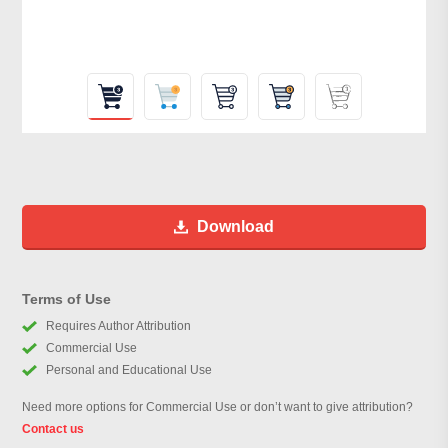
Download
Terms of Use
Requires Author Attribution
Commercial Use
Personal and Educational Use
Need more options for Commercial Use or don’t want to give attribution?
Contact us