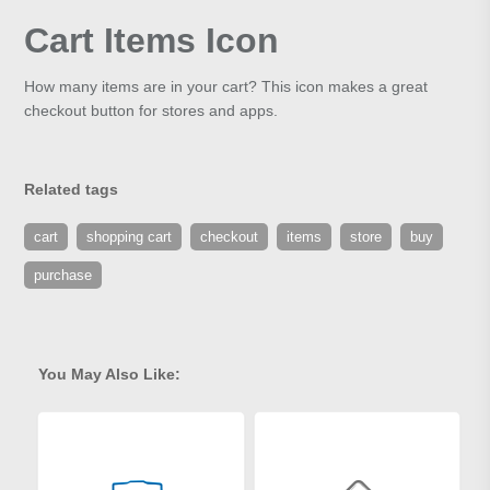
Cart Items Icon
How many items are in your cart? This icon makes a great
checkout button for stores and apps.
Related tags
cart
shopping cart
checkout
items
store
buy
purchase
You May Also Like: