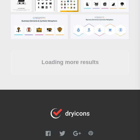
Loading more results