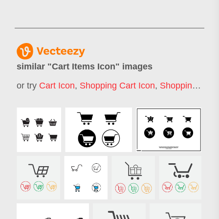
similar "
Cart Items Icon
" images
or try
Cart Icon
,
Shopping Cart Icon
,
Shopping Trolley Icon