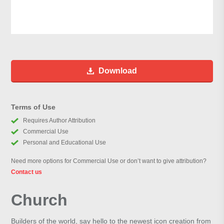
Download
Terms of Use
Requires Author Attribution
Commercial Use
Personal and Educational Use
Need more options for Commercial Use or don’t want to give attribution?
Contact us
Church
Builders of the world, say hello to the newest icon creation from