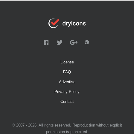
License
FAQ
Advertise
Privacy Policy
Contact
© 2007 - 2026. All rights reserved. Reproduction without explicit
permission is prohibited.