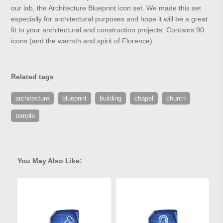
our lab, the Architecture Blueprint icon set. We made this set
especially for architectural purposes and hope it will be a great
fit to your architectural and construction projects. Contains 90
icons (and the warmth and spirit of Florence).
Related tags
architecture
blueprint
building
chapel
church
temple
You May Also Like: