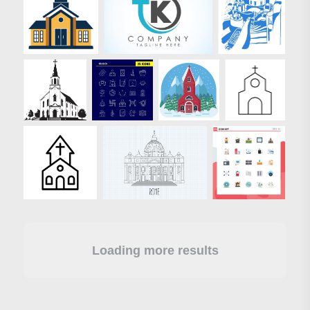
Loading more results