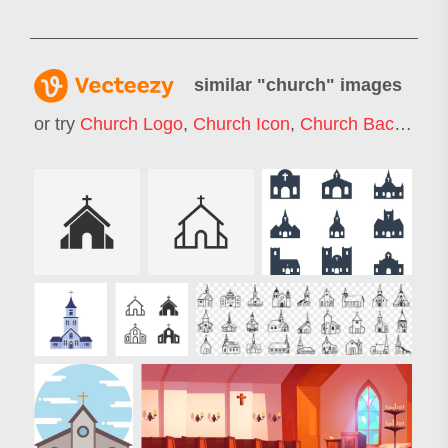
similar "
church
" images
or try
Church Logo
,
Church Icon
,
Church Background