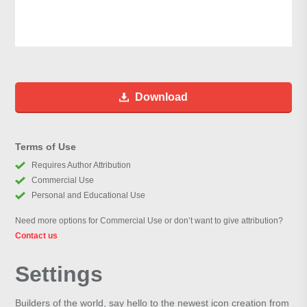
Download
Terms of Use
Requires Author Attribution
Commercial Use
Personal and Educational Use
Need more options for Commercial Use or don’t want to give attribution?
Contact us
Settings
Builders of the world, say hello to the newest icon creation from