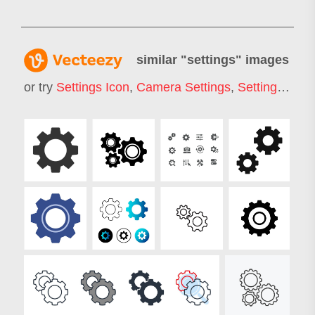
similar "
settings
" images
or try
Settings Icon
,
Camera Settings
,
Settings Gear