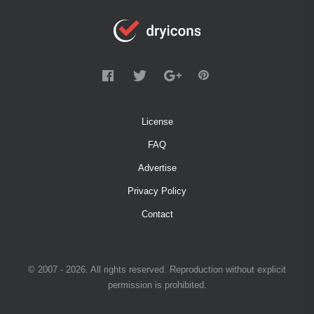
License
FAQ
Advertise
Privacy Policy
Contact
© 2007 - 2026. All rights reserved. Reproduction without explicit
permission is prohibited.