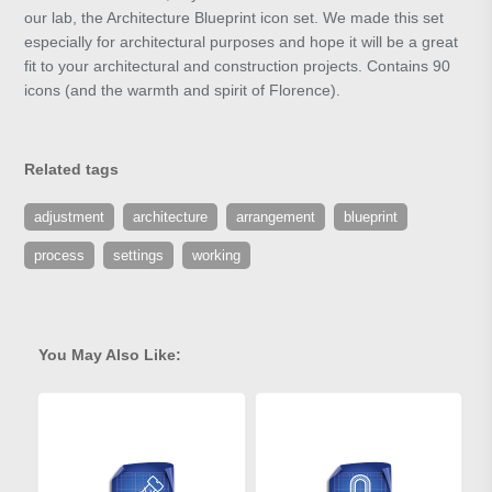
our lab, the Architecture Blueprint icon set. We made this set
especially for architectural purposes and hope it will be a great
fit to your architectural and construction projects. Contains 90
icons (and the warmth and spirit of Florence).
Related tags
adjustment
architecture
arrangement
blueprint
process
settings
working
You May Also Like: