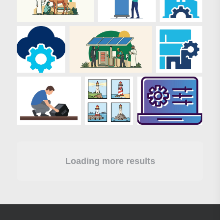
Loading more results