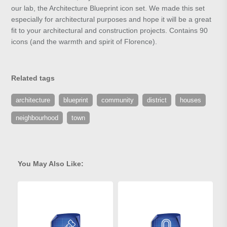
our lab, the Architecture Blueprint icon set. We made this set
especially for architectural purposes and hope it will be a great
fit to your architectural and construction projects. Contains 90
icons (and the warmth and spirit of Florence).
Related tags
architecture
blueprint
community
district
houses
neighbourhood
town
You May Also Like: