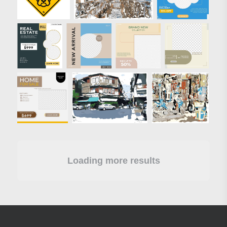
Loading more results