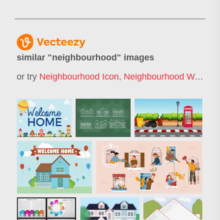
similar "
neighbourhood
" images
or try
Neighbourhood Icon
,
Neighbourhood Watch
,