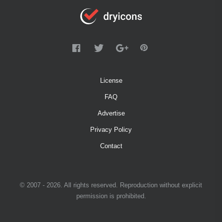
License
FAQ
Advertise
Privacy Policy
Contact
© 2007 - 2026. All rights reserved. Reproduction without explicit
permission is prohibited.