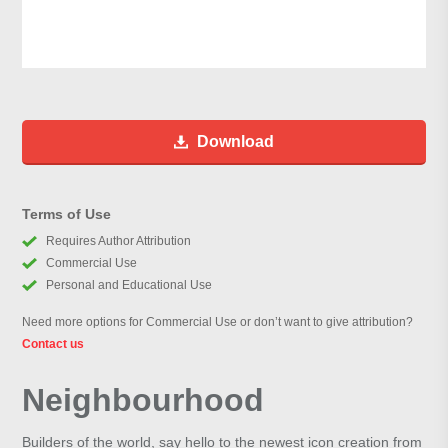
Download
Terms of Use
Requires Author Attribution
Commercial Use
Personal and Educational Use
Need more options for Commercial Use or don’t want to give attribution?
Contact us
Neighbourhood
Builders of the world, say hello to the newest icon creation from