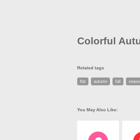
Colorful Aut
Related tags
flat
autumn
fall
seaso
You May Also Like: