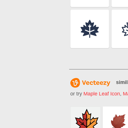
simil
or try
Maple Leaf Icon
,
M