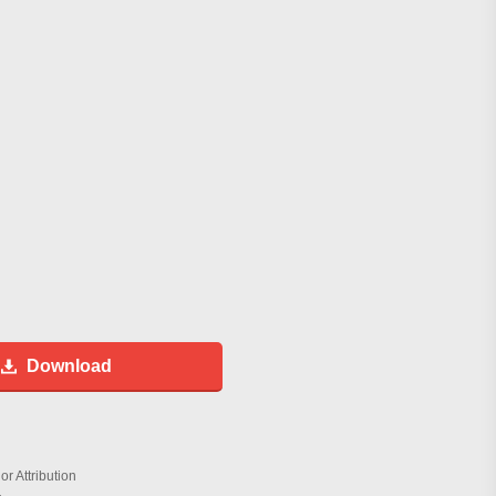
Download
r Attribution