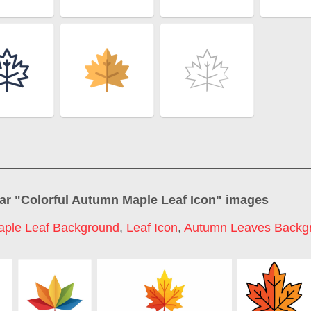
ar "
Colorful Autumn Maple Leaf Icon
" images
aple Leaf Background
,
Leaf Icon
,
Autumn Leaves Backg