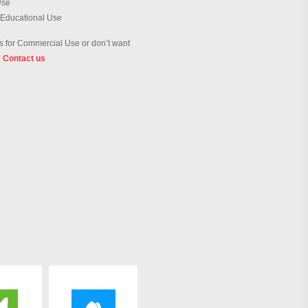
Use
 Educational Use
 for Commercial Use or don’t want
?
Contact us