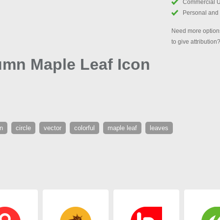
Commercial 
Personal and
Need more options
to give attribution
umn Maple Leaf Icon
n
circle
vector
colorful
maple leaf
leaves