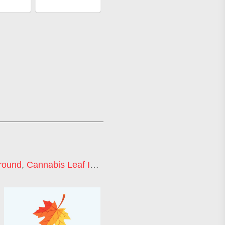
round
,
Cannabis Leaf Icon