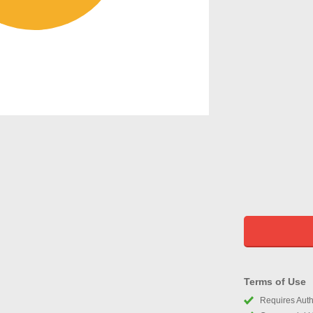
Terms of Use
Requires Autho