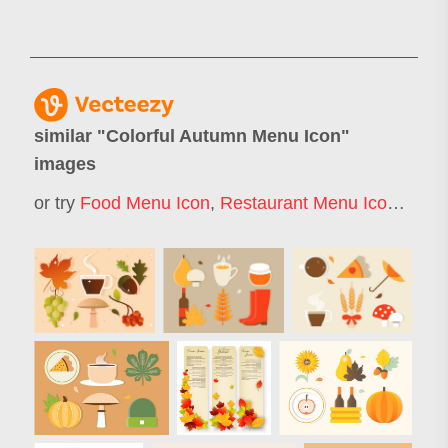
similar "
Colorful Autumn Menu Icon
"
images
or try
Food Menu Icon
,
Restaurant Menu Icon
,
Autu