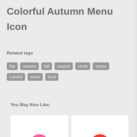
Colorful Autumn Menu
Icon
Related tags
flat
autumn
fall
season
circle
vector
colorful
menu
food
You May Also Like: