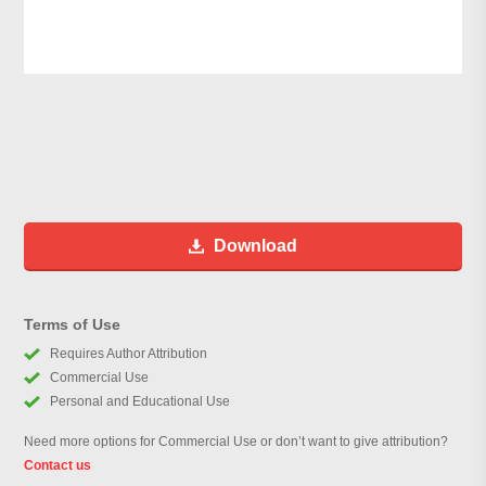
Download
Terms of Use
Requires Author Attribution
Commercial Use
Personal and Educational Use
Need more options for Commercial Use or don’t want to give attribution?
Contact us