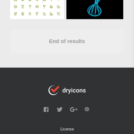
End of results
License