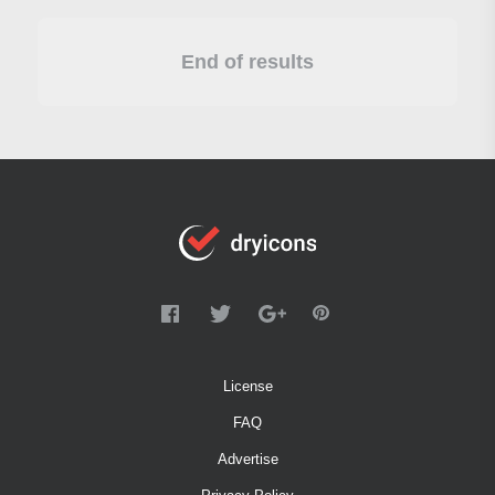
End of results
License
FAQ
Advertise