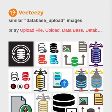
similar "
database_upload
" images
or try
Upload File
,
Upload
,
Data Base
,
Database
,
Da