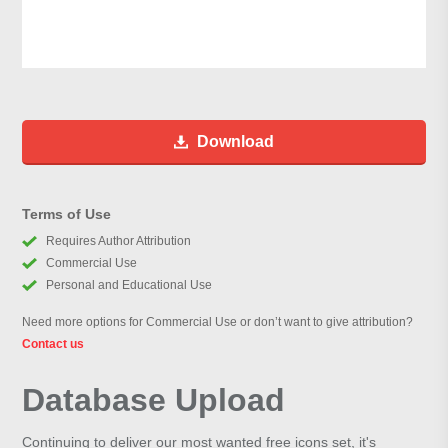
Download
Terms of Use
Requires Author Attribution
Commercial Use
Personal and Educational Use
Need more options for Commercial Use or don’t want to give attribution?
Contact us
Database Upload
Continuing to deliver our most wanted free icons set, it's