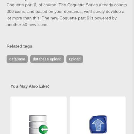
Coquette part 6, of course. The Coquette Series already counts
300 icons, and based on your demands, we'll surely develop a
lot more than this. The new Coquette part 6 is powered by
another 50 new icons.
Related tags
database
database upload
upload
You May Also Like: