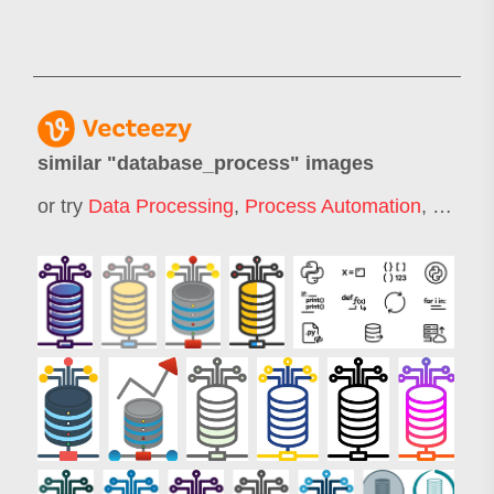
similar "
database_process
" images
or try
Data Processing
,
Process Automation
,
Data B