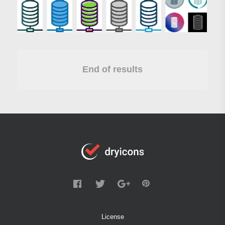
End of results
License