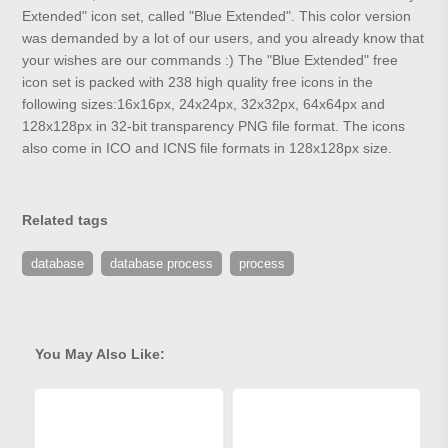
Extended" icon set, called "Blue Extended". This color version
was demanded by a lot of our users, and you already know that
your wishes are our commands :) The "Blue Extended" free
icon set is packed with 238 high quality free icons in the
following sizes:16x16px, 24x24px, 32x32px, 64x64px and
128x128px in 32-bit transparency PNG file format. The icons
also come in ICO and ICNS file formats in 128x128px size.
Related tags
database
database process
process
You May Also Like: