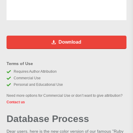
Download
Terms of Use
Requires Author Attribution
Commercial Use
Personal and Educational Use
Need more options for Commercial Use or don’t want to give attribution?
Contact us
Database Process
Dear users, here is the new color version of our famous "Ruby