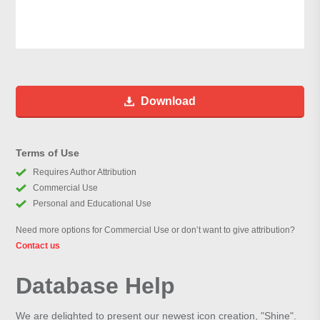
Download
Terms of Use
Requires Author Attribution
Commercial Use
Personal and Educational Use
Need more options for Commercial Use or don’t want to give attribution?
Contact us
Database Help
We are delighted to present our newest icon creation, "Shine".