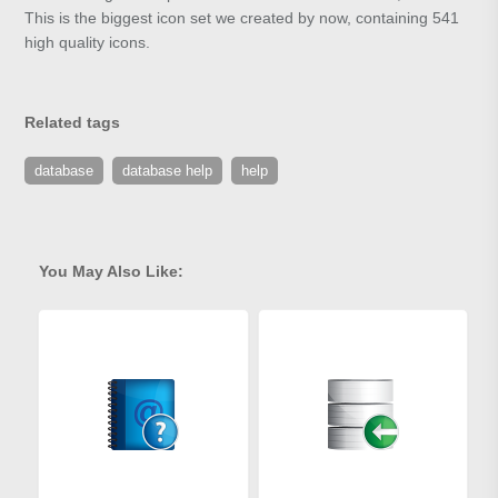
This is the biggest icon set we created by now, containing 541
high quality icons.
Related tags
database
database help
help
You May Also Like: