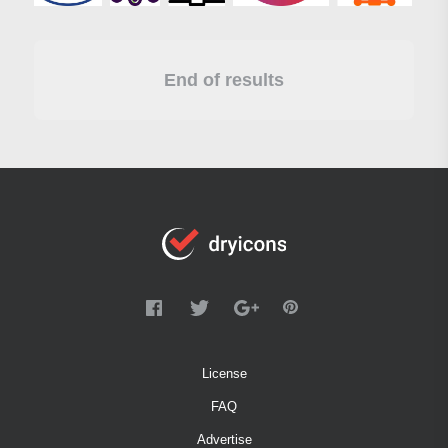
End of results
License
FAQ
Advertise