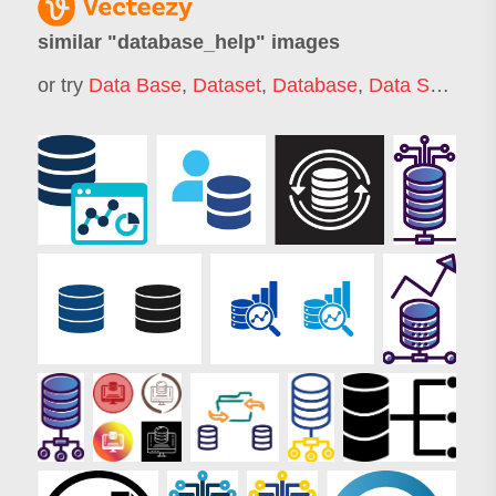
similar "
database_help
" images
or try
Data Base
,
Dataset
,
Database
,
Data Source
,