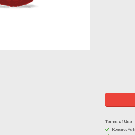
Terms of Use
Requires Autho