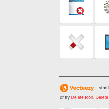
simil
or try
Delete Icon
,
Delete