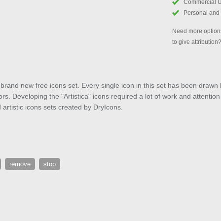
Commercial 
Personal and
Need more options
to give attribution
r brand new free icons set. Every single icon in this set has been drawn 
rs. Developing the "Artistica" icons required a lot of work and attention t
artistic icons sets created by DryIcons.
remove
stop