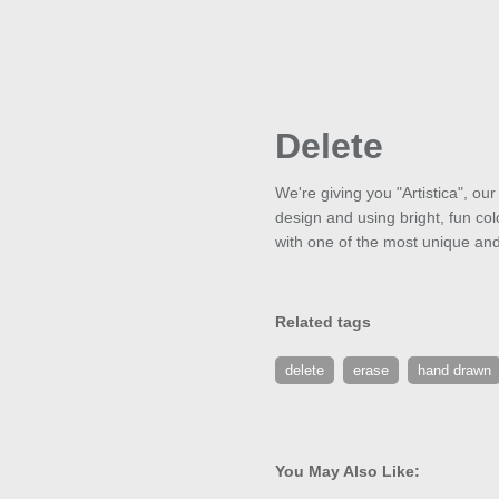
Delete
We're giving you "Artistica", ou
design and using bright, fun colo
with one of the most unique and 
Related tags
delete
erase
hand drawn
You May Also Like: