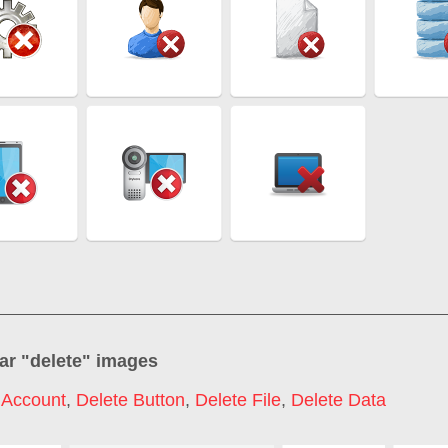
ar "
delete
" images
 Account
,
Delete Button
,
Delete File
,
Delete Data