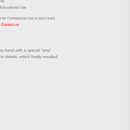
Use
 Educational Use
 for Commercial Use or don’t want
?
Contact us
by hand with a special "arty"
o details, which finally resulted