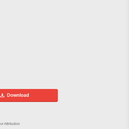
Download
r Attribution