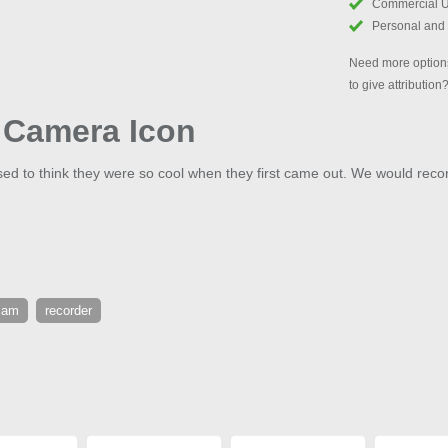
Commercial 
Personal and
Need more options
to give attribution
o Camera Icon
 to think they were so cool when they first came out. We would recor
cam
recorder