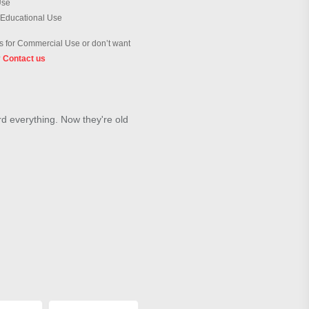
Use
 Educational Use
 for Commercial Use or don’t want
?
Contact us
d everything. Now they're old