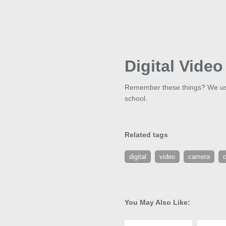
Digital Vide
Remember these things? We used
school.
Related tags
digital
video
camera
You May Also Like: