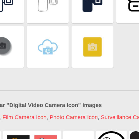
ar "
Digital Video Camera Icon
" images
,
Film Camera Icon
,
Photo Camera Icon
,
Surveillance C