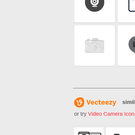
simil
or try
Video Camera Icon