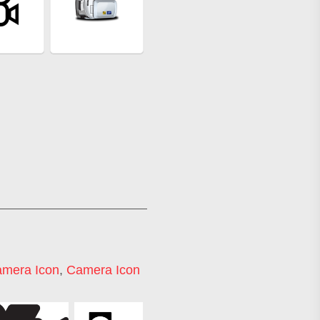
amera Icon
,
Camera Icon