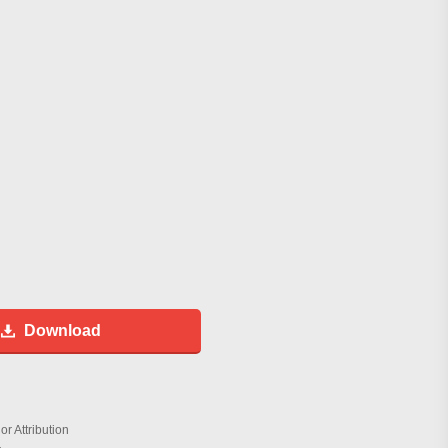
Download
r Attribution