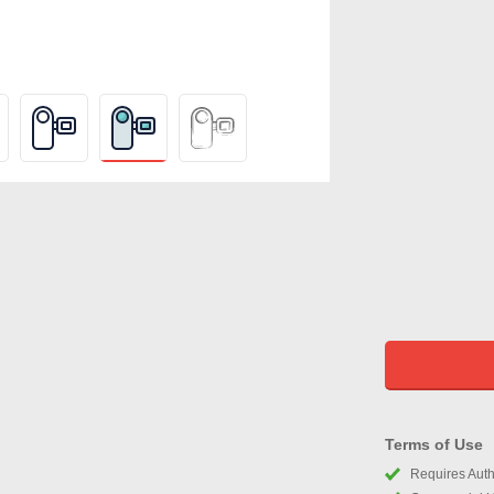
Terms of Use
Requires Autho