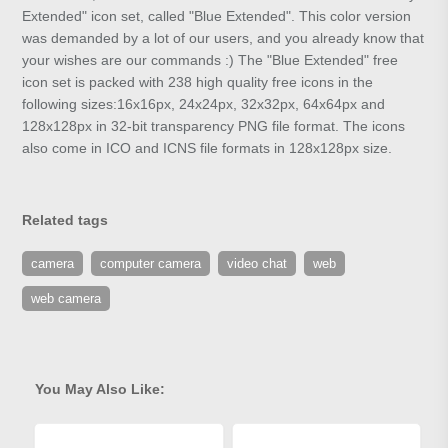
Extended" icon set, called "Blue Extended". This color version
was demanded by a lot of our users, and you already know that
your wishes are our commands :) The "Blue Extended" free
icon set is packed with 238 high quality free icons in the
following sizes:16x16px, 24x24px, 32x32px, 64x64px and
128x128px in 32-bit transparency PNG file format. The icons
also come in ICO and ICNS file formats in 128x128px size.
Related tags
camera
computer camera
video chat
web
web camera
You May Also Like: