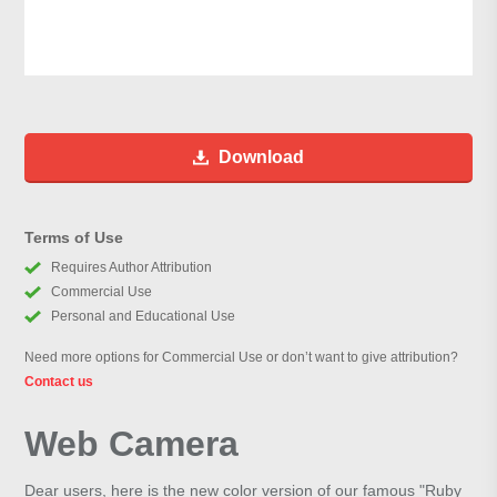
Download
Terms of Use
Requires Author Attribution
Commercial Use
Personal and Educational Use
Need more options for Commercial Use or don’t want to give attribution?
Contact us
Web Camera
Dear users, here is the new color version of our famous "Ruby