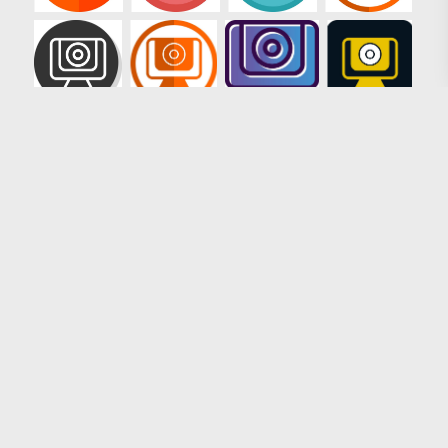
Loading more results