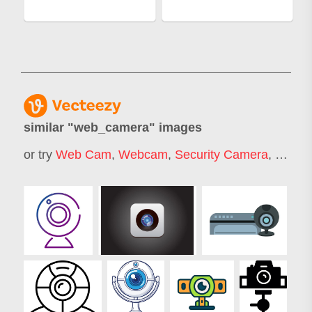
similar "
web_camera
" images
or try
Web Cam
,
Webcam
,
Security Camera
,
Webca