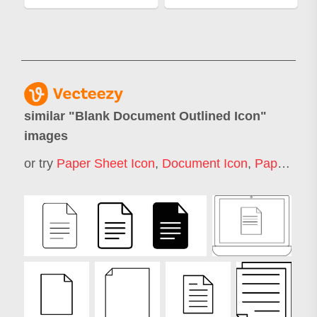
similar "
Blank Document Outlined Icon
"
images
or try
Paper Sheet Icon
,
Document Icon
,
Paper Icon