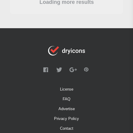
Loading more results
License
FAQ
Advertise
Privacy Policy
Contact