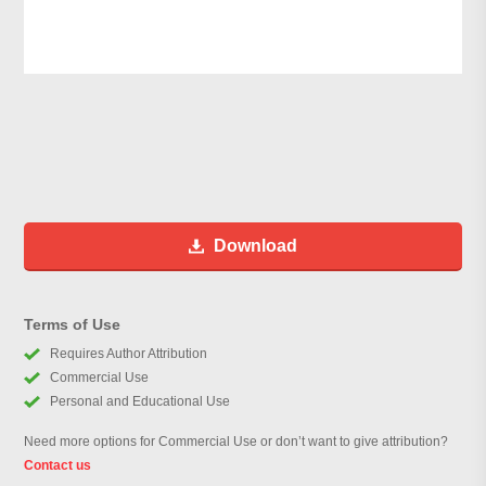
Download
Terms of Use
Requires Author Attribution
Commercial Use
Personal and Educational Use
Need more options for Commercial Use or don’t want to give attribution?
Contact us