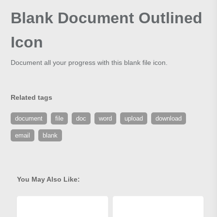
Blank Document Outlined
Icon
Document all your progress with this blank file icon.
Related tags
document
file
doc
word
upload
download
email
blank
You May Also Like: