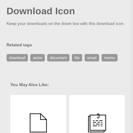
Download Icon
Keep your downloads on the down low with this download icon.
Related tags
download
arrow
document
file
email
memo
You May Also Like: