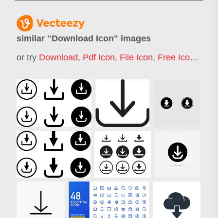
similar "
Download Icon
" images
or try
Download
,
Pdf Icon
,
File Icon
,
Free Icon
,
Docu