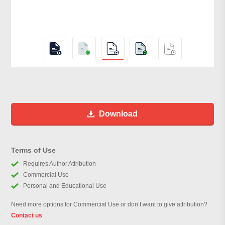
Download
Terms of Use
Requires Author Attribution
Commercial Use
Personal and Educational Use
Need more options for Commercial Use or don’t want to give attribution?
Contact us