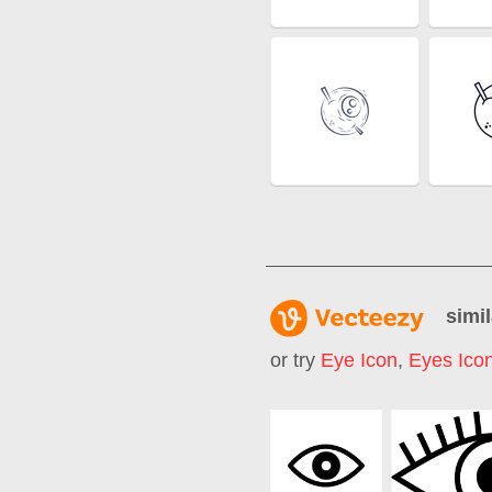
simil
or try
Eye Icon
,
Eyes Ico