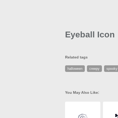
Eyeball Icon
Related tags
halloween
creepy
spooky
You May Also Like: