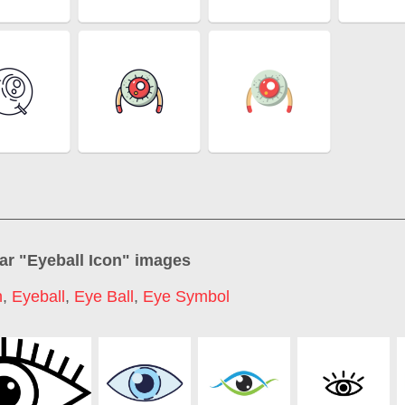
ar "
Eyeball Icon
" images
n
,
Eyeball
,
Eye Ball
,
Eye Symbol