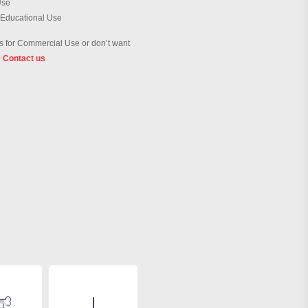
Use
 Educational Use
 for Commercial Use or don’t want
?
Contact us