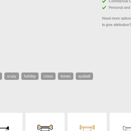
Commercial 
Personal and
Need more options
to give attribution
scary
holiday
cross
bones
eyeball