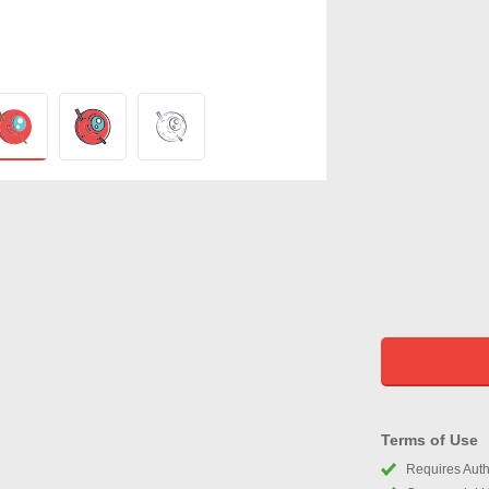
Terms of Use
Requires Autho