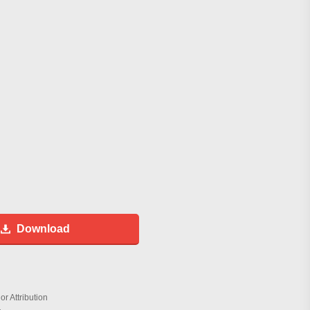
Download
r Attribution