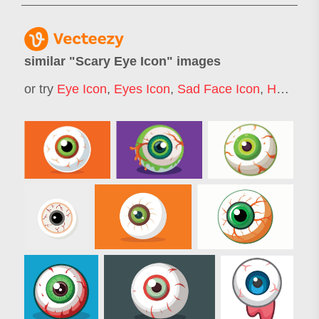
similar "
Scary Eye Icon
" images
or try
Eye Icon
,
Eyes Icon
,
Sad Face Icon
,
Horror Eye