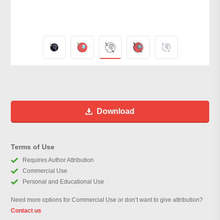
Download
Terms of Use
Requires Author Attribution
Commercial Use
Personal and Educational Use
Need more options for Commercial Use or don’t want to give attribution?
Contact us