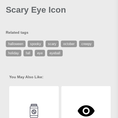
Scary Eye Icon
Related tags
halloween
spooky
scary
october
creepy
holiday
fall
eye
eyeball
You May Also Like: