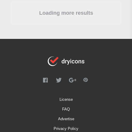
Loading more results
License
FAQ
Advertise
Privacy Policy