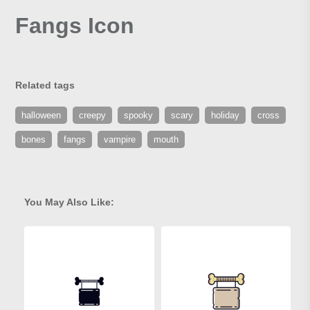
Fangs Icon
Related tags
halloween
creepy
spooky
scary
holiday
cross
bones
fangs
vampire
mouth
You May Also Like: