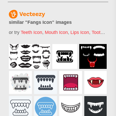
similar "
Fangs Icon
" images
or try
Teeth Icon
,
Mouth Icon
,
Lips Icon
,
Tooth Icon
,