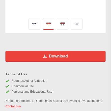
Download
Terms of Use
Requires Author Attribution
Commercial Use
Personal and Educational Use
Need more options for Commercial Use or don’t want to give attribution?
Contact us