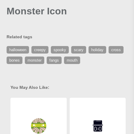
Monster Icon
Related tags
halloween
creepy
spooky
scary
holiday
cross
bones
monster
fangs
mouth
You May Also Like: