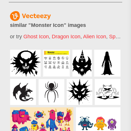
similar "
Monster Icon
" images
or try
Ghost Icon
,
Dragon Icon
,
Alien Icon
,
Spider Icon