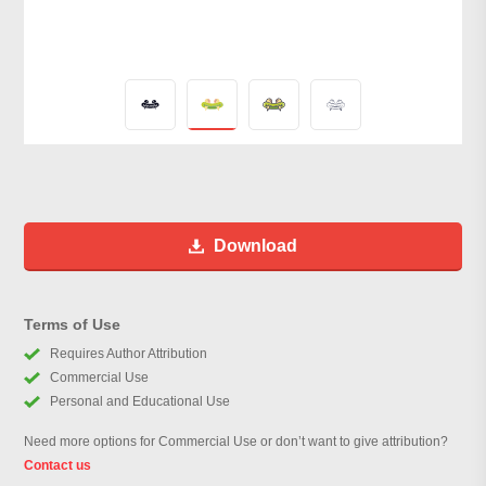
Download
Terms of Use
Requires Author Attribution
Commercial Use
Personal and Educational Use
Need more options for Commercial Use or don’t want to give attribution?
Contact us