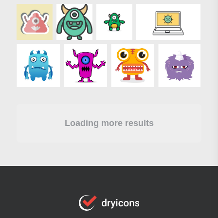
Loading more results