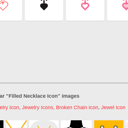
ar "
Filled Necklace Icon
" images
elry Icon
,
Jewelry Icons
,
Broken Chain Icon
,
Jewel Icon