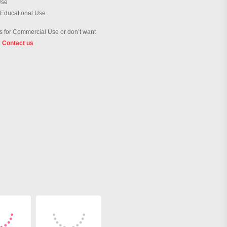
Use
 Educational Use
 for Commercial Use or don’t want
?
Contact us