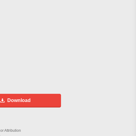
Download
r Attribution