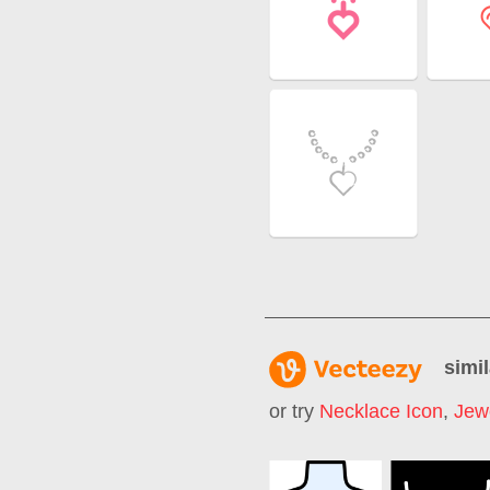
simil
or try
Necklace Icon
,
Jew