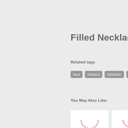
Filled Neckl
Related tags
love
romace
romantic
You May Also Like: