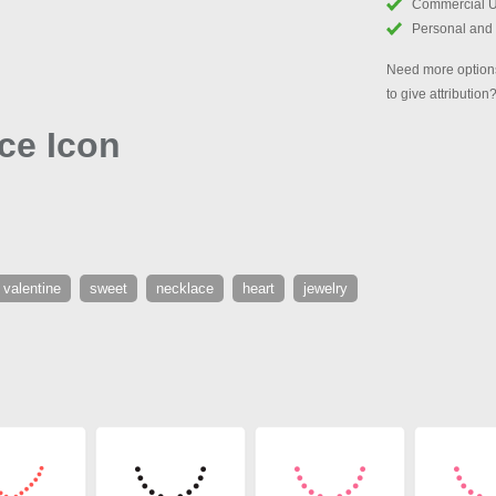
Commercial 
Personal and
Need more options
to give attribution
ace Icon
valentine
sweet
necklace
heart
jewelry