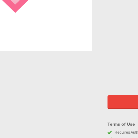
Terms of Use
Requires Autho